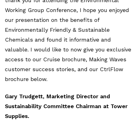
thank you for attending the Environmental
Working Group Conference, I hope you enjoyed
our presentation on the benefits of
Environmentally Friendly & Sustainable
Chemicals and found it informative and
valuable. I would like to now give you exclusive
access to our Cruise brochure, Making Waves
customer success stories, and our CtrlFlow
brochure below.
Gary Trudgett, Marketing Director and
Sustainability Committee Chairman at Tower
Supplies.