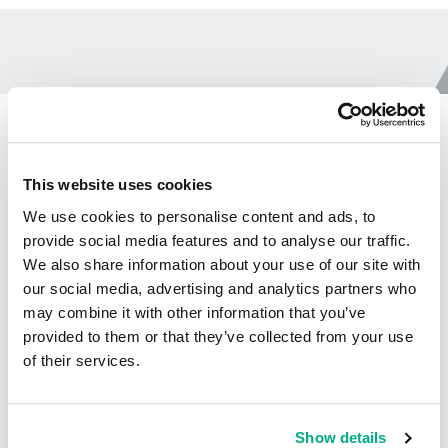
CtrlFlow ECA Brochure
This website uses cookies
We use cookies to personalise content and ads, to
provide social media features and to analyse our traffic.
We also share information about your use of our site with
Ctrl Flow Brochure
our social media, advertising and analytics partners who
10.854
DOWNLOAD
may combine it with other information that you’ve
MB
FILE
provided to them or that they’ve collected from your use
of their services.
Show details