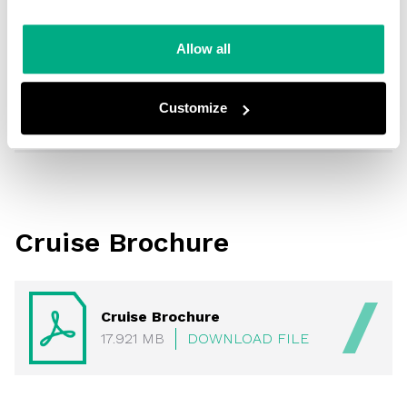
Making Waves
Allow all
Making Waves
24.902
DOWNLOAD
Customize
MB
FILE
Cruise Brochure
Cruise Brochure
17.921 MB
DOWNLOAD FILE