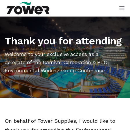
Tower Supplies
Op
Thank you for attending
Welcome to your exclusive access as a
delegate of the Carnival Corporation & PLC
Environmental Working Group Conference.
On behalf of Tower Supplies, I would like to