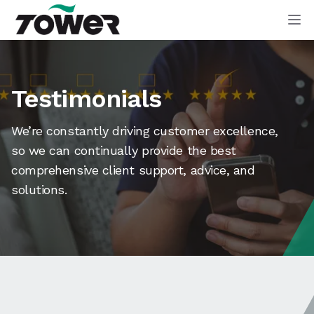
Tower Supplies
Op
Testimonials
We’re constantly driving customer excellence,
so we can continually provide the best
comprehensive client support, advice, and
solutions.