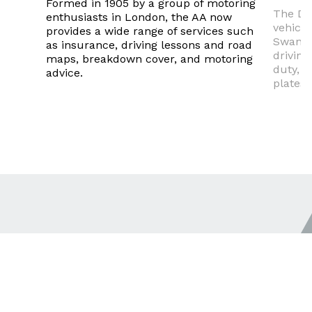
Formed in 1905 by a group of motoring
The DV
enthusiasts in London, the AA now
vehicle
provides a wide range of services such
Swanse
as insurance, driving lessons and road
driving
maps, breakdown cover, and motoring
duty, a
advice.
plates.