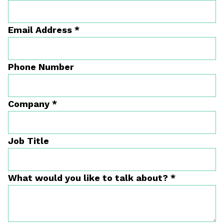
Email Address
*
Phone Number
Company
*
Job Title
What would you like to talk about?
*