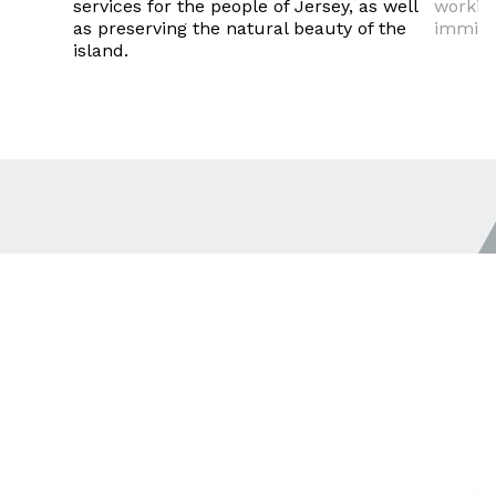
services for the people of Jersey, as well
working
as preserving the natural beauty of the
immigra
island.