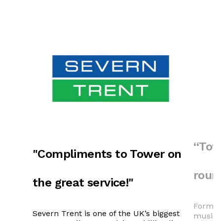
“Tow
"Compliments to Tower on
roun
the great service!"
Formed 
Severn Trent is one of the UK’s biggest
music f