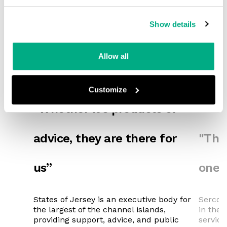
Show details
Allow all
Customize
"Whether it’s products or
advice, they are there for
"They
us”
one 
States of Jersey is an executive body for
Serco i
the largest of the channel islands,
in the 
providing support, advice, and public
service