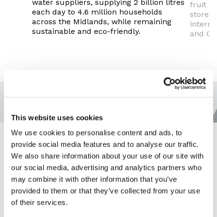
water suppliers, supplying 2 billion litres
fruit c
each day to 4.6 million households
stores 
across the Midlands, while remaining
interna
sustainable and eco-friendly.
and Ch
This website uses cookies
We use cookies to personalise content and ads, to
provide social media features and to analyse our traffic.
We also share information about your use of our site with
our social media, advertising and analytics partners who
may combine it with other information that you’ve
provided to them or that they’ve collected from your use
of their services.