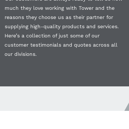
much they love working with Tower and the
reasons they choose us as their partner for
supplying high-quality products and services.
Here’s a collection of just some of our
customer testimonials and quotes across all
our divisions.