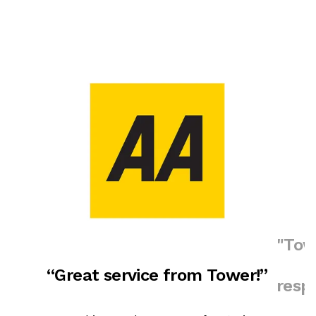
"Tow
“Great service from Tower!”
resp