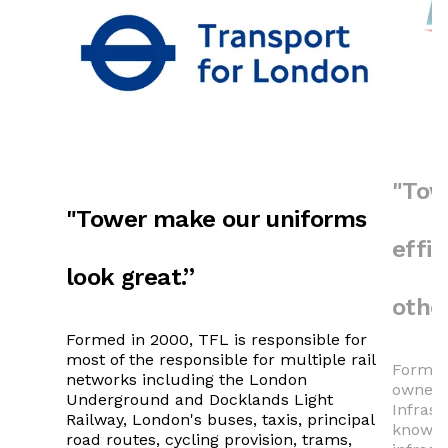
"Tow
"Tower make our uniforms
effi
look great.”
other
Formed in 2000, TFL is responsible for
most of the responsible for multiple rail
Formed 
networks including the London
owner (
Underground and Docklands Light
Infras
Railway, London's buses, taxis, principal
known 
road routes, cycling provision, trams,