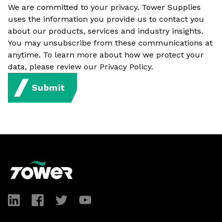
We are committed to your privacy. Tower Supplies
uses the information you provide us to contact you
about our products, services and industry insights.
You may unsubscribe from these communications at
anytime. To learn more about how we protect your
data, please review our Privacy Policy.
Submit
Footer
LinkedIn
Facebook
Twitter
YouTube