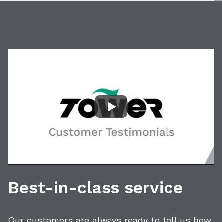
Play Video: Customer Tes
Best-in-class service
Our customers are always ready to tell us how