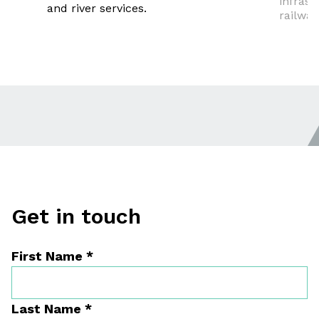
infrast
and river services.
railway
Get in touch
First Name
*
Last Name
*