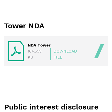
Tower NDA
NDA Tower
164.555
DOWNLOAD
KB
FILE
Public interest disclosure