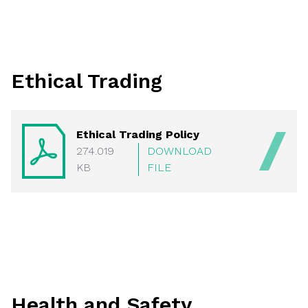
Ethical Trading
Ethical Trading Policy
274.019
DOWNLOAD
KB
FILE
Health and Safety