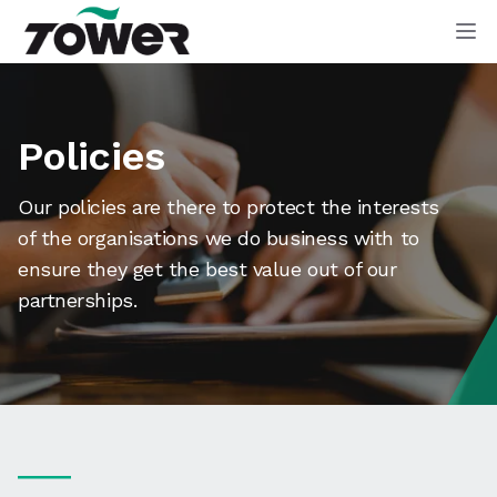
Tower Supplies
Op
Policies
Our policies are there to protect the interests
of the organisations we do business with to
ensure they get the best value out of our
partnerships.