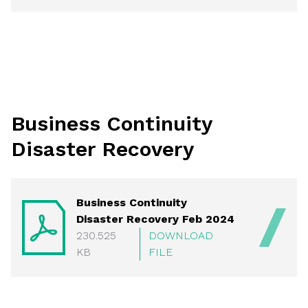
Business Continuity
Disaster Recovery
Business Continuity
Disaster Recovery Feb 2024
230.525
DOWNLOAD
KB
FILE