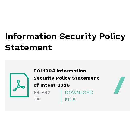
Information Security Policy
Statement
POL1004 Information
Security Policy Statement
of Intent 2026
105.842
DOWNLOAD
KB
FILE