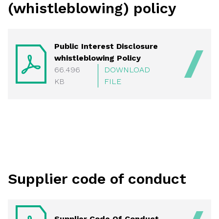
(whistleblowing) policy
Public Interest Disclosure
whistleblowing Policy
66.496
DOWNLOAD
KB
FILE
Supplier code of conduct
Supplier Code Of Conduct