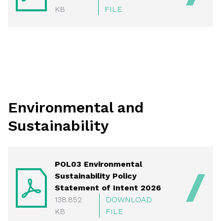
KB
FILE
Environmental and
Sustainability
POL03 Environmental
Sustainability Policy
Statement of Intent 2026
138.852
DOWNLOAD
KB
FILE