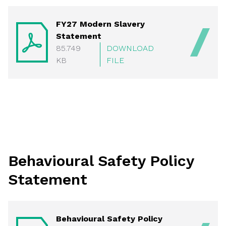
FY27 Modern Slavery
Statement
85.749
DOWNLOAD
KB
FILE
Behavioural Safety Policy
Statement
Behavioural Safety Policy