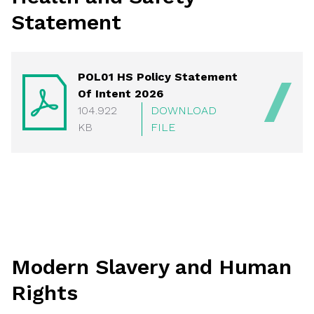
Statement
POL01 HS Policy Statement
Of Intent 2026
104.922
DOWNLOAD
KB
FILE
Modern Slavery and Human
Rights