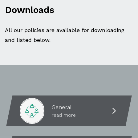
Downloads
All our policies are available for downloading
and listed below.
General
read more