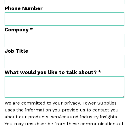
Phone Number
Company
*
Job Title
What would you like to talk about?
*
We are committed to your privacy. Tower Supplies
uses the information you provide us to contact you
about our products, services and industry insights.
You may unsubscribe from these communications at