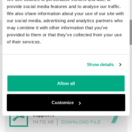
provide social media features and to analyse our traffic.
We also share information about your use of our site with
our social media, advertising and analytics partners who
may combine it with other information that you’ve
provided to them or that they’ve collected from your use
of their services.
Show details
Data privacy policy for
suppliers
Allow all
Customize
Data privacy policy for
suppliers
114.712 KB
DOWNLOAD FILE