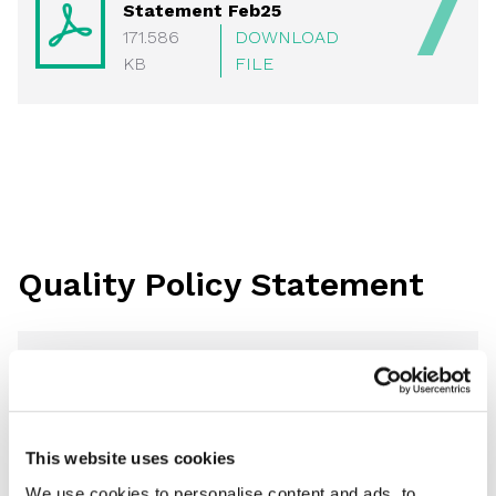
Statement Feb25
171.586
DOWNLOAD
KB
FILE
Quality Policy Statement
POL02 Quality Policy
Statement Of Intent 2026
112.615 KB
DOWNLOAD FILE
This website uses cookies
We use cookies to personalise content and ads, to