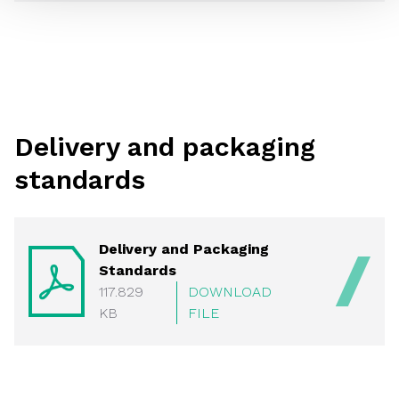
Delivery and packaging
standards
Delivery and Packaging
Standards
117.829
DOWNLOAD
KB
FILE