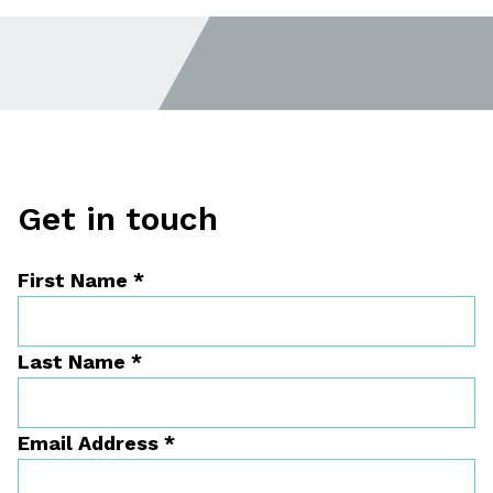
Get in touch
First Name
*
Last Name
*
Email Address
*