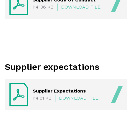
114.136 KB
DOWNLOAD FILE
Supplier expectations
Supplier Expectations
114.61 KB
DOWNLOAD FILE