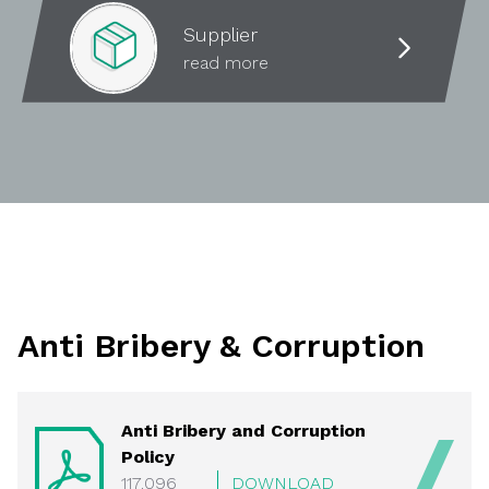
Supplier
read more
Anti Bribery & Corruption
Anti Bribery and Corruption
Policy
117.096
DOWNLOAD