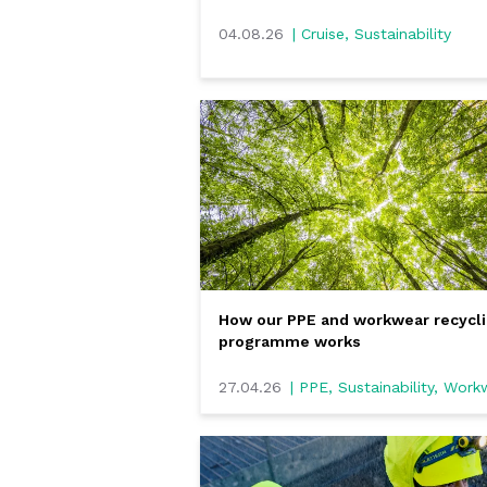
04.08.26
| Cruise, Sustainability
How our PPE and workwear recycl
programme works
27.04.26
| PPE, Sustainability, Wor