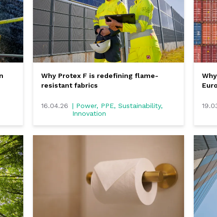
n
Why Protex F is redefining flame-
Why 
resistant fabrics
Eur
16.04.26
| Power, PPE, Sustainability,
19.0
Innovation