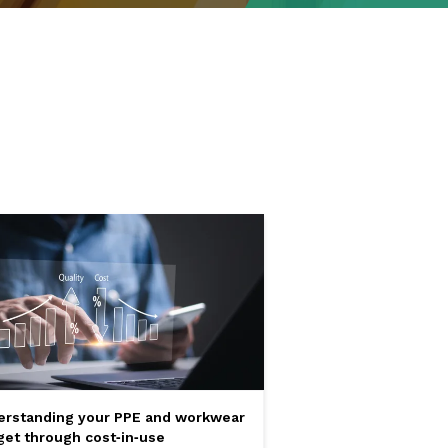
erstanding your PPE and workwear
et through cost‑in‑use