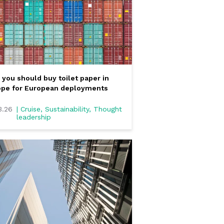
you should buy toilet paper in
ope for European deployments
3.26
| Cruise, Sustainability, Thought
leadership