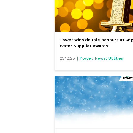
Tower wins double honours at Ang
Water Supplier Awards
23.12.25
| Power, News, Utilities