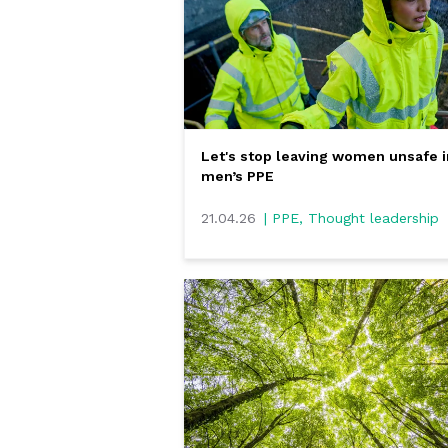
Let's stop leaving women unsafe i
men’s PPE
21.04.26
| PPE, Thought leadership