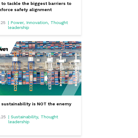
to tackle the biggest barriers to
force safety alignment
.25
| Power, Innovation, Thought
leadership
sustainability is NOT the enemy
0.25
| Sustainability, Thought
leadership