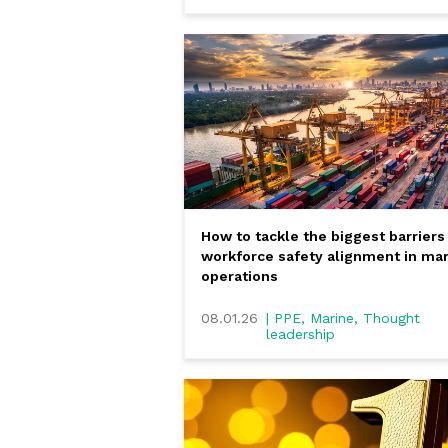
How to tackle the biggest barriers
workforce safety alignment in ma
operations
08.01.26
| PPE, Marine, Thought
leadership