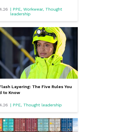
4.26
| PPE, Workwear, Thought
leadership
Flash Layering: The Five Rules You
d to Know
4.26
| PPE, Thought leadership