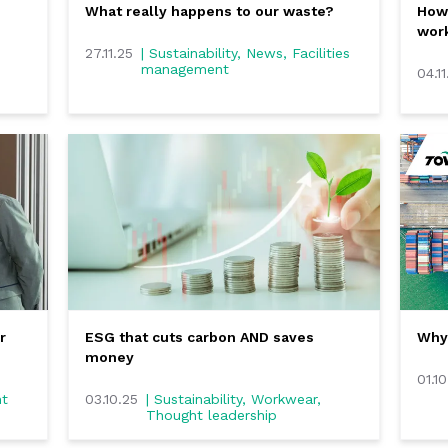
What really happens to our waste?
How 
work
27.11.25
| Sustainability, News, Facilities
management
04.11
r
ESG that cuts carbon AND saves
Why 
money
01.1
ht
03.10.25
| Sustainability, Workwear,
Thought leadership