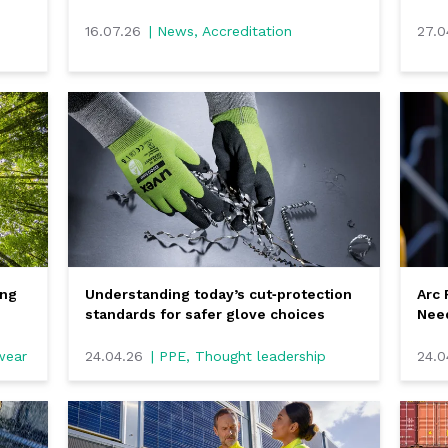
16.07.26
| News, Accreditation
27.0
ing
Understanding today’s cut‑protection
Arc 
standards for safer glove choices
Nee
kwear
24.04.26
| PPE, Thought leadership
24.0