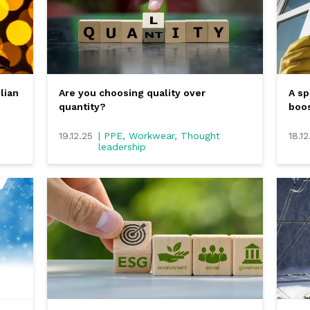
lian
Are you choosing quality over
A sp
quantity?
boos
19.12.25
| PPE, Workwear, Thought
18.12
leadership