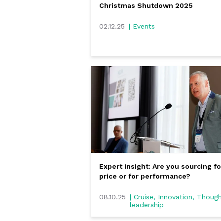
Christmas Shutdown 2025
02.12.25
| Events
Expert insight: Are you sourcing fo
price or for performance?
08.10.25
| Cruise, Innovation, Thoug
leadership