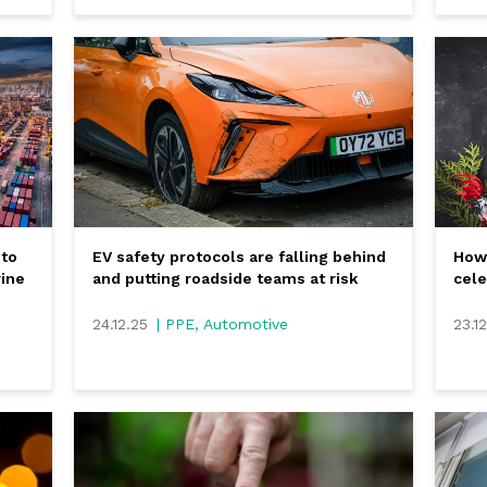
 to
EV safety protocols are falling behind
How 
rine
and putting roadside teams at risk
cele
24.12.25
| PPE, Automotive
23.1