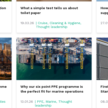
tion
What a simple test tells us about
How 
toilet paper
supp
19.03.26
| Cruise, Cleaning & Hygiene,
27.0
Thought leadership
amme
Why our six point PPE programme is
Fir
the perfect fit for marine operations
Stan
ties
13.01.26
| PPE, Marine, Thought
08.0
leadership