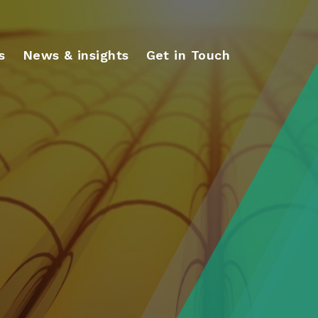
s
News & insights
Get in Touch