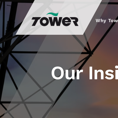
Tower Supplies
Why Tow
Our Ins