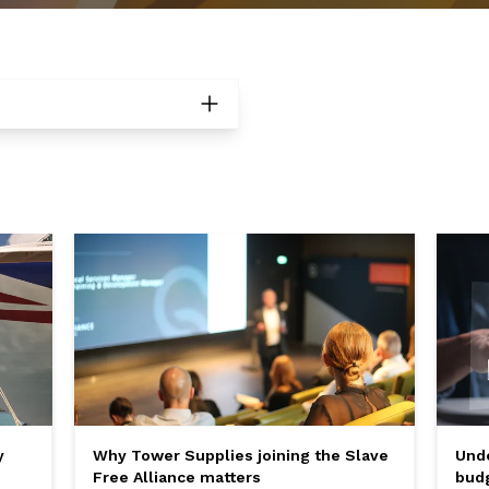
y
Why Tower Supplies joining the Slave
Und
Free Alliance matters
budg