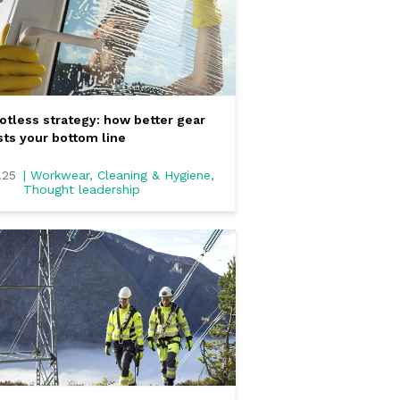
otless strategy: how better gear
ts your bottom line
.25
| Workwear, Cleaning & Hygiene,
Thought leadership