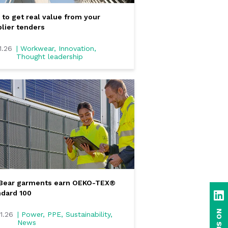
to get real value from your
lier tenders
1.26
| Workwear, Innovation,
Thought leadership
eBear garments earn OEKO-TEX®
dard 100
Li
1.26
| Power, PPE, Sustainability,
News