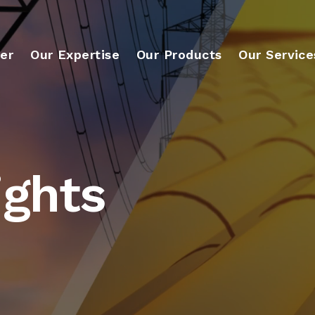
er
Our Expertise
Our Products
Our Service
ights