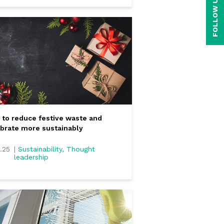
FOLLOW US ON
to reduce festive waste and
brate more sustainably
2.25
| Sustainability, Thought
leadership