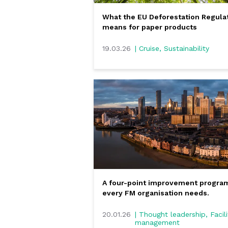
What the EU Deforestation Regula
means for paper products
19.03.26
| Cruise, Sustainability
A four-point improvement progr
every FM organisation needs.
20.01.26
| Thought leadership, Facili
management