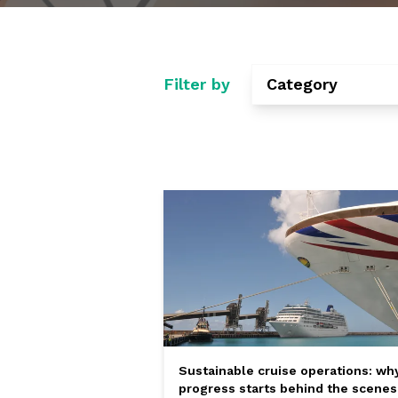
Filter by
Category
Sustainable cruise operations: wh
progress starts behind the scenes