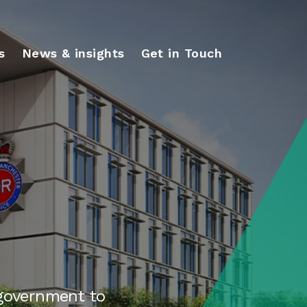
s
News & insights
Get in Touch
 government to