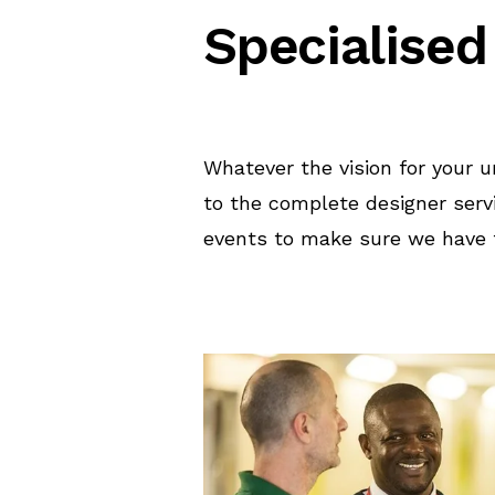
Specialised
Whatever the vision for your 
to the complete designer serv
events to make sure we have t