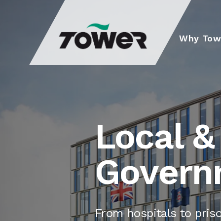
Tower Supplies
Why Tow
Local &
Govern
From hospitals to pris