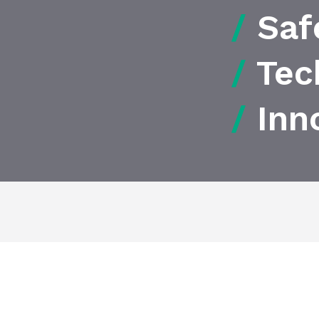
/
Saf
/
Tec
/
Inn