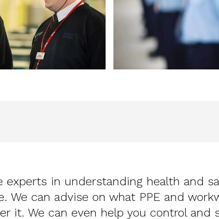
 experts in understanding health and s
ce. We can advise on what PPE and work
er it. We can even help you control and 