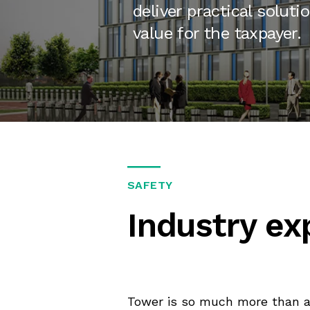
deliver practical soluti
value for the taxpayer.
SAFETY
Industry ex
Tower is so much more than a