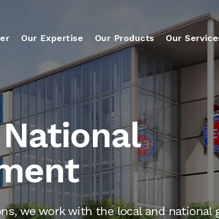
er
Our Expertise
Our Products
Our Service
 National
ment
ons, we work with the local and national