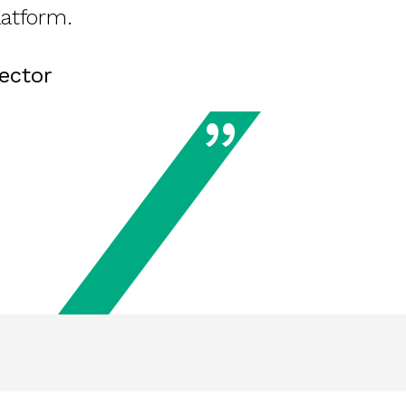
latform.
ector
”