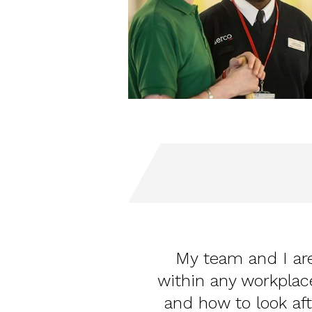
My team and I are
within any workpla
and how to look aft