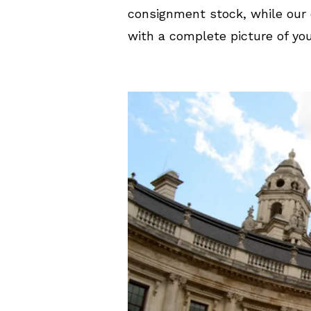
consignment stock, while our 
with a complete picture of you