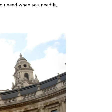
you need when you need it,