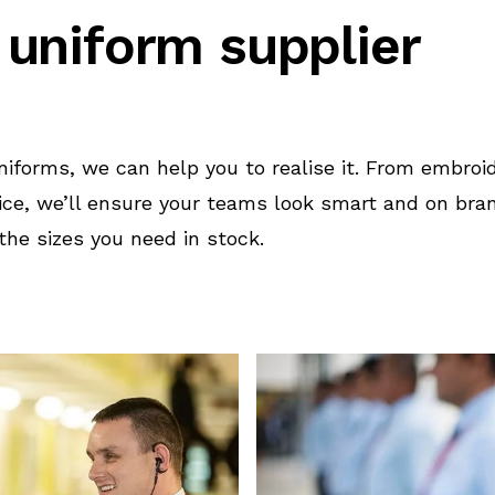
 uniform supplier
uniforms, we can help you to realise it. From embro
ice, we’ll ensure your teams look smart and on br
he sizes you need in stock.