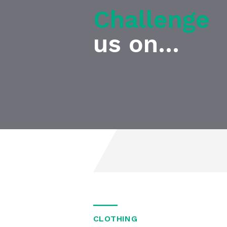
Challenge
us on...
CLOTHING