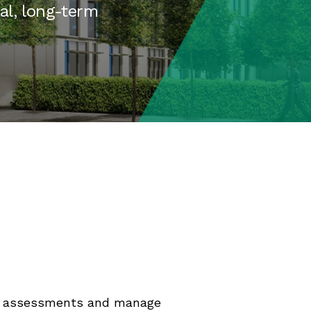
eal, long-term
uct assessments and manage