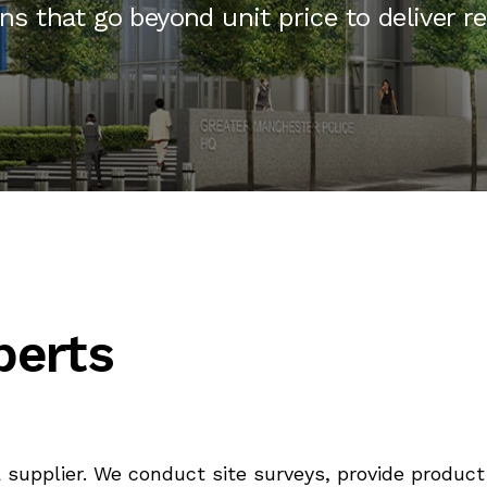
ons that go beyond unit price to deliver r
perts
 supplier. We conduct site surveys, provide prod