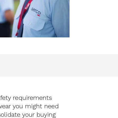
afety requirements
wear you might need
solidate your buying