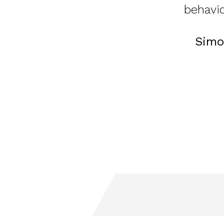
behavio
Simo