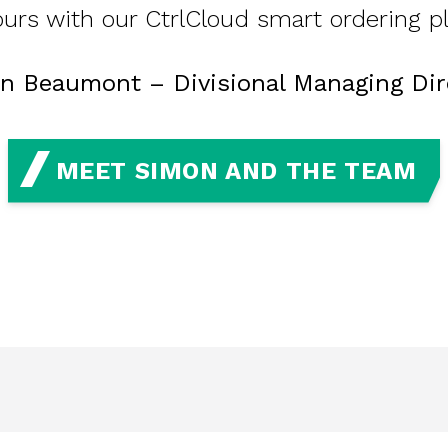
urs with our CtrlCloud smart ordering p
n Beaumont – Divisional Managing Dir
MEET SIMON AND THE TEAM