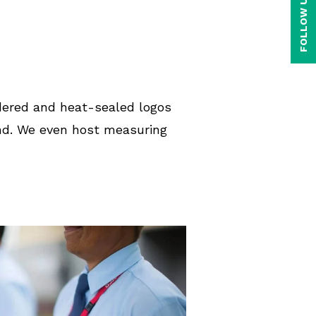
FOLLOW US ON
idered and heat-sealed logos
and. We even host measuring