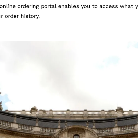
online ordering portal enables you to access what 
r order history.