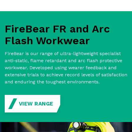
FireBear FR and Arc
Flash Workwear
FireBear is our range of ultra-lightweight specialist
anti-static, flame retardant and arc flash protective
workwear. Developed using wearer feedback and
extensive trials to achieve record levels of satisfaction
and enduring the toughest environments.
VIEW RANGE