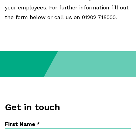
your employees. For further information fill out
the form below or call us on 01202 718000.
Get in touch
First Name
*