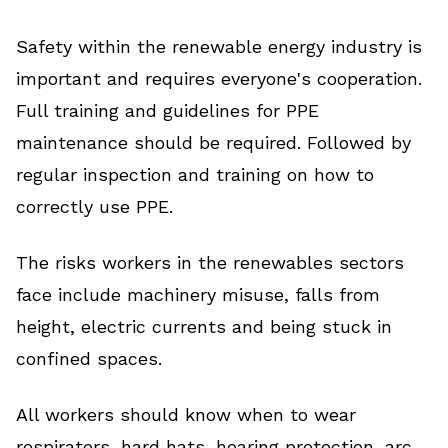
Safety within the renewable energy industry is
important and requires everyone's cooperation.
Full training and guidelines for PPE
maintenance should be required. Followed by
regular inspection and training on how to
correctly use PPE.
The risks workers in the renewables sectors
face include machinery misuse, falls from
height, electric currents and being stuck in
confined spaces.
All workers should know when to wear
respirators, hard hats, hearing protection, arc