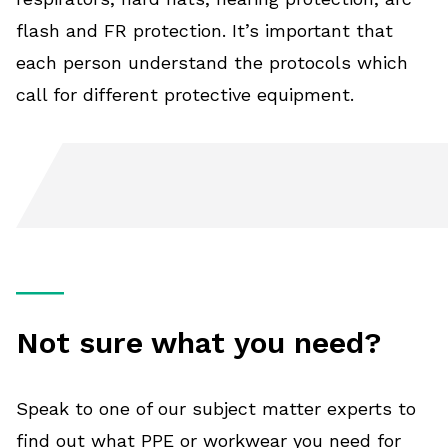
flash and FR protection. It’s important that
each person understand the protocols which
call for different protective equipment.
Not sure what you need?
Speak to one of our subject matter experts to
find out what PPE or workwear you need for