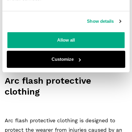
flash. Hoods, helmets, and visors are the last
lines of defence when working with electricity
Show details
and need to provide appropriate protection. Arc
flash
head protection
should be effective and
Allow all
comfortable to wear without compromising the
ability to work productively.
Customize
Arc flash protective
clothing
Arc flash protective clothing is designed to
protect the wearer from injuries caused by an