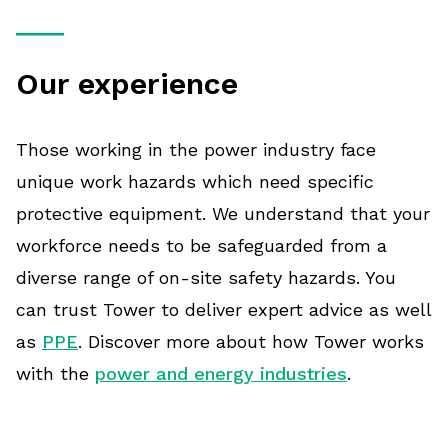
Our experience
Those working in the power industry face
unique work hazards which need specific
protective equipment. We understand that your
workforce needs to be safeguarded from a
diverse range of on-site safety hazards. You
can trust Tower to deliver expert advice as well
as
PPE
. Discover more about how Tower works
with the
power and energy industries
.