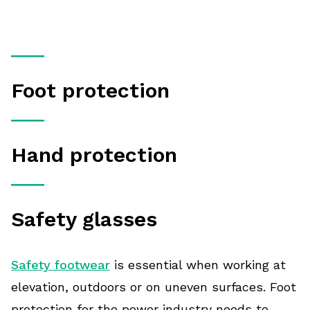
Foot protection
Hand protection
Safety glasses
Safety footwear
is essential when working at
elevation, outdoors or on uneven surfaces. Foot
protection for the power industry needs to