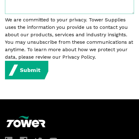
We are committed to your privacy. Tower Supplies
uses the information you provide us to contact you
about our products, services and industry insights.
You may unsubscribe from these communications at
anytime. To learn more about how we protect your
data, please review our Privacy Policy.
Submit
Footer