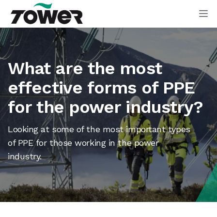
Tower Supplies
Op
What are the most
effective forms of PPE
for the power industry?
Looking at some of the most important types
of PPE for those working in the power
industry.