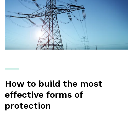
How to build the most
effective forms of
protection