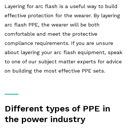
Layering for arc flash is a useful way to build
effective protection for the wearer. By layering
arc flash PPE, the wearer will be both
comfortable and meet the protective
compliance requirements. If you are unsure
about layering your arc flash equipment, speak
to one of our subject matter experts for advice
on building the most effective PPE sets.
Different types of PPE in
the power industry