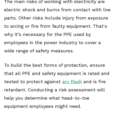
The main risks of working with electricity are
electric shock and burns from contact with live
parts. Other risks include injury from exposure
to arcing or fire from faulty equipment. That's
why it’s necessary for the PPE used by
employees in the power industry to cover a
wide range of safety measures.
To build the best forms of protection, ensure
that all PPE and safety equipment is rated and
tested to protect against
arc flash
and is fire
retardant. Conducting a risk assessment will
help you determine what head-to-toe
equipment employees might need.