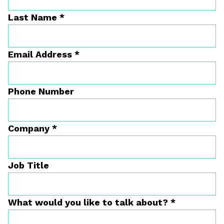
Last Name
*
Email Address
*
Phone Number
Company
*
Job Title
What would you like to talk about?
*