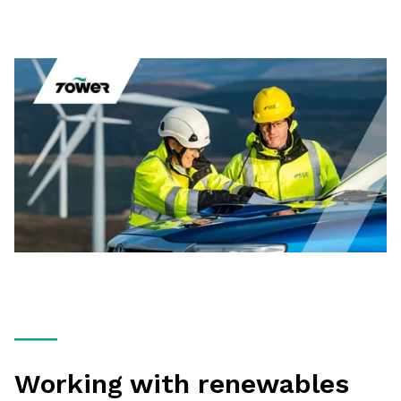
Working with renewables