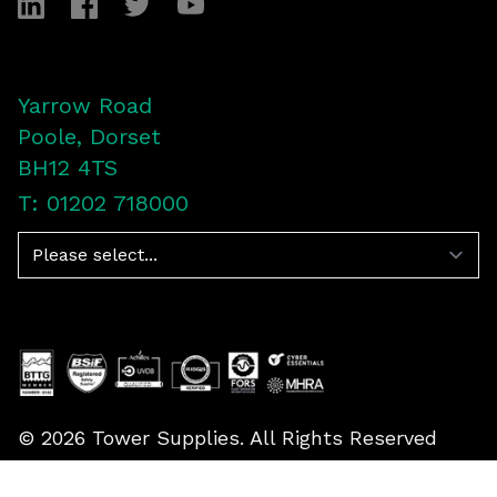
LinkedIn
Facebook
Twitter
YouTube
Yarrow Road
Poole, Dorset
BH12 4TS
T: 01202 718000
Navigation
©
2026
Tower Supplies. All Rights Reserved