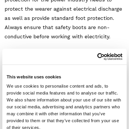
protect the wearer against electrical discharge
as well as provide standard foot protection.
Always ensure that safety boots are non-
conductive before working with electricity.
Using the correct
hand protection
could save
your employees from life-changing injuries
caused by handling live wires. Ensure safety
This website uses cookies
gloves protect hands from electrical discharge
We use cookies to personalise content and ads, to
and that gloves are appropriate for the class of
provide social media features and to analyse our traffic.
voltage being directly handled.
We also share information about your use of our site with
our social media, advertising and analytics partners who
may combine it with other information that you’ve
Arc flash helmets and visors protect the head
provided to them or that they’ve collected from your use
and face against the thermal effects of arc
of their services.