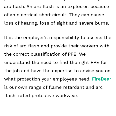
arc flash. An arc flash is an explosion because
of an electrical short circuit. They can cause
loss of hearing, loss of sight and severe burns.
It is the employer’s responsibility to assess the
risk of arc flash and provide their workers with
the correct classification of PPE. We
understand the need to find the right PPE for
the job and have the expertise to advise you on
what protection your employees need.
FireBear
is our own range of flame retardant and arc
flash-rated protective workwear.