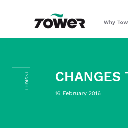
Tower Supplies
Why Tow
CHANGES 
INSIGHT
16 February 2016