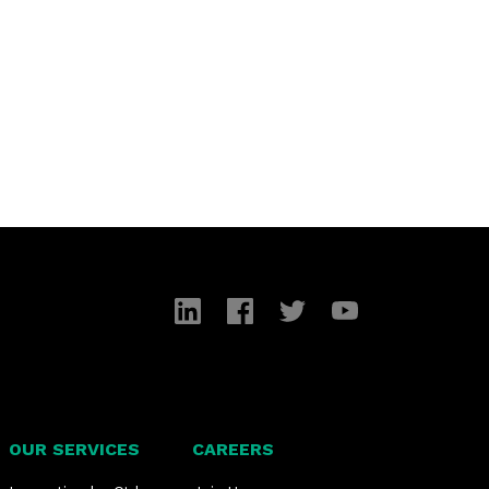
LinkedIn
Facebook
Twitter
YouTube
OUR SERVICES
CAREERS