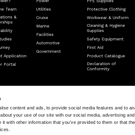
ower?
Power
PPE Supplies
he Team
Utilities
Protective Clothing
cations &
Cruise
Workwear & Uniform
rships
Cleaning & Hygiene
Marine
ability
Supplies
Facilities
tudies
Safety Equipment
Automotive
urney
First Aid
Government
t Application
Product Catalogue
Declaration of
r Portal
Conformity
s
ise content and ads, to provide social media features and to anal
about your use of our site with our social media, advertising and
t with other information that you’ve provided to them or that the
ices.
served