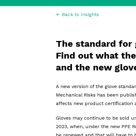
← Back to Insights
The standard for 
Find out what th
and the new glov
A new version of the glove standa
Mechanical Risks has been publis
affects new product certiﬁcation a
Gloves may continue to be sold un
2023, when, under the new PPE Reg
be renewed and that will have to b