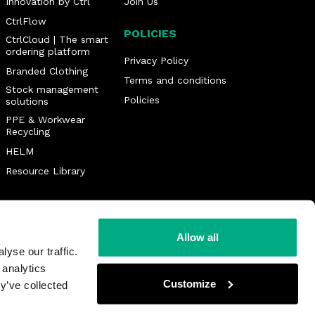
Innovation by Ctrl
Join Us
CtrlFlow
POLICIES
CtrlCloud | The smart
ordering platform
Privacy Policy
Branded Clothing
Terms and conditions
Stock management
Policies
solutions
PPE & Workwear
Recycling
HELM
Resource Library
Allow all
yse our traffic.
 analytics
Customize
y’ve collected