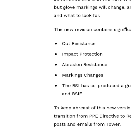
but glove markings will change, a
and what to look for.
The new revision contains signiﬁc
Cut Resistance
Impact Protection
Abrasion Resistance
Markings Changes
The BSI has co-produced a gui
and BSIF.
To keep abreast of this new versi
transition from PPE Directive to Re
posts and emails from Tower.