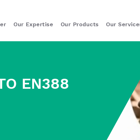
er
Our Expertise
Our Products
Our Service
TO EN388