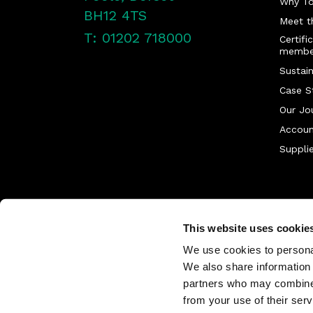
Why T
BH12 4TS
Meet t
T: 01202 718000
Certifi
membe
Sustain
Case S
Our Jo
Accoun
Supplie
This website uses cookie
We use cookies to personal
We also share information 
partners who may combine i
from your use of their serv
©
2026
Tower Supplies. All Rights Re