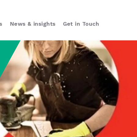
s
News & insights
Get in Touch