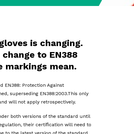
gloves is changing.
e change to EN388
e markings mean.
rd EN388: Protection Against
hed, superseding EN388:2003.This only
nd will not apply retrospectively.
der both versions of the standard until
ulation, their certiﬁcation will need to
e to the latest version of the standard,