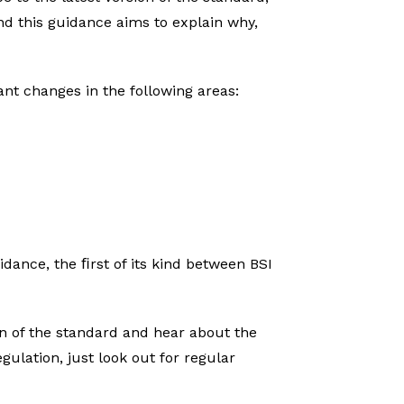
nd this guidance aims to explain why,
ant changes in the following areas:
dance, the ﬁrst of its kind between BSI
on of the standard and hear about the
gulation, just look out for regular