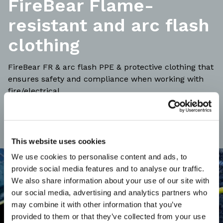
FireBear Flame-
resistant and arc flash
clothing
FireBear FR & arc flash PPE & protective clothing that
ensures safety and compliance when working with
fire/electrical.
This website uses cookies
We use cookies to personalise content and ads, to
provide social media features and to analyse our traffic.
We also share information about your use of our site with
our social media, advertising and analytics partners who
may combine it with other information that you’ve
provided to them or that they’ve collected from your use