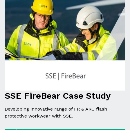
SSE FireBear Case Study
Developing innovative range of FR & ARC flash
protective workwear with SSE.