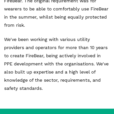
FireBear. The original requirement was for
wearers to be able to comfortably use FireBear
in the summer, whilst being equally protected
from risk.
We've been working with various utility
providers and operators for more than 10 years
to create FireBear, being actively involved in
PPE development with the organisations. We've
also built up expertise and a high level of
knowledge of the sector, requirements, and
safety standards.