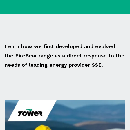
Learn how we first developed and evolved
the FireBear range as a direct response to the
needs of leading energy provider SSE.