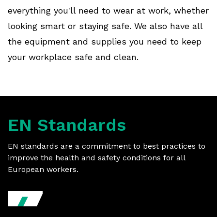
everything you'll need to wear at work, whether
looking smart or staying safe. We also have all
the equipment and supplies you need to keep
your workplace safe and clean.
EN Standards
EN standards are a commitment to best practices to
improve the health and safety conditions for all
European workers.