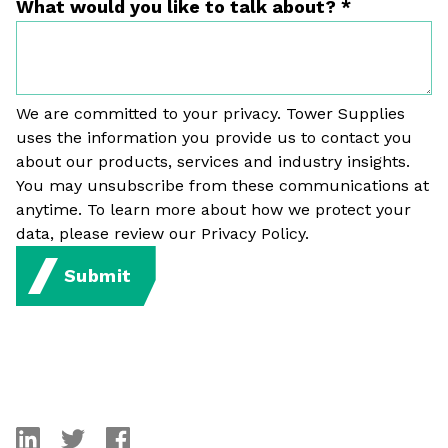
What would you like to talk about?
*
We are committed to your privacy. Tower Supplies
uses the information you provide us to contact you
about our products, services and industry insights.
You may unsubscribe from these communications at
anytime. To learn more about how we protect your
data, please review our Privacy Policy.
Submit
linkedin
twitter
facebook