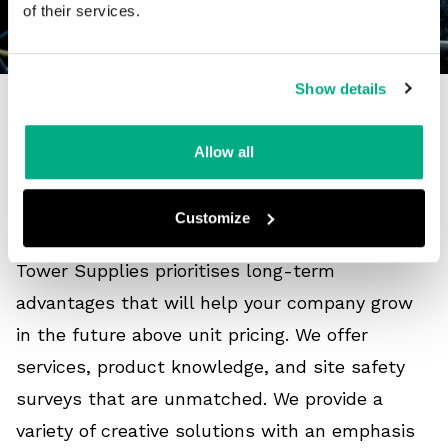
of their services.
Show details
What is the future of FR
Allow all
and arc flash clothing?
Customize
Tower Supplies prioritises long-term
advantages that will help your company grow
in the future above unit pricing. We offer
services, product knowledge, and site safety
surveys that are unmatched. We provide a
variety of creative solutions with an emphasis