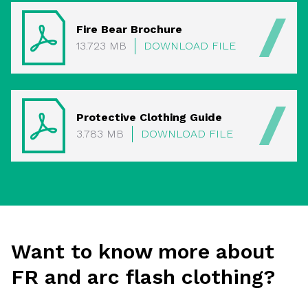
Fire Bear Brochure
13.723 MB
DOWNLOAD FILE
Protective Clothing Guide
3.783 MB
DOWNLOAD FILE
Want to know more about
FR and arc flash clothing?