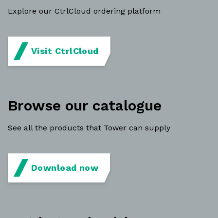
Explore our CtrlCloud ordering platform
Visit CtrlCloud
Browse our catalogue
See all the products that Tower can supply
Download now