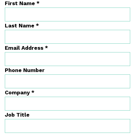
First Name
*
Last Name
*
Email Address
*
Phone Number
Company
*
Job Title