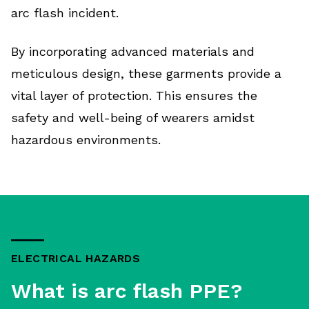
arc flash incident.
By incorporating advanced materials and
meticulous design, these garments provide a
vital layer of protection. This ensures the
safety and well-being of wearers amidst
hazardous environments.
ELECTRICAL HAZARDS
What is arc flash PPE?