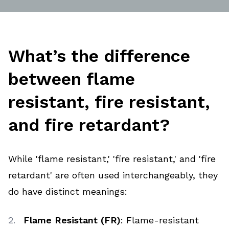
What’s the difference
between flame
resistant, fire resistant,
and fire retardant?
While 'flame resistant,' 'fire resistant,' and 'fire
retardant' are often used interchangeably, they
do have distinct meanings:
Flame Resistant (FR)
: Flame-resistant