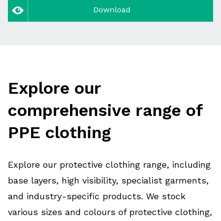
Download
Explore our
comprehensive range of
PPE clothing
Explore our protective clothing range, including
base layers, high visibility, specialist garments,
and industry-specific products. We stock
various sizes and colours of protective clothing,