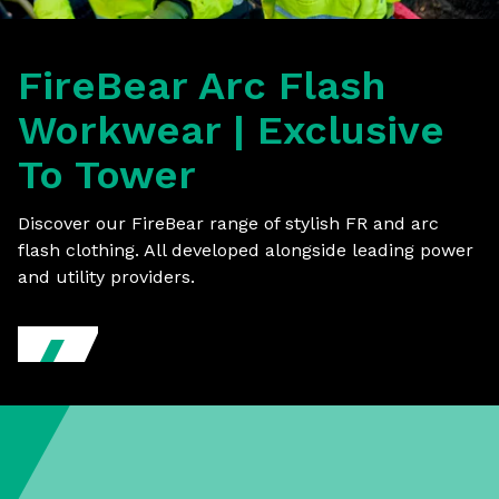
FireBear Arc Flash
Workwear | Exclusive
To Tower
Discover our FireBear range of stylish FR and arc
flash clothing. All developed alongside leading power
and utility providers.