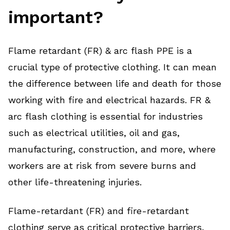
important?
Flame retardant (FR) & arc flash PPE is a
crucial type of protective clothing. It can mean
the difference between life and death for those
working with fire and electrical hazards. FR &
arc flash clothing is essential for industries
such as electrical utilities, oil and gas,
manufacturing, construction, and more, where
workers are at risk from severe burns and
other life-threatening injuries.
Flame-retardant (FR) and fire-retardant
clothing serve as critical protective barriers,