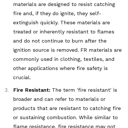
materials are designed to resist catching
fire and, if they do ignite, they self-
extinguish quickly. These materials are
treated or inherently resistant to flames
and do not continue to burn after the
ignition source is removed. FR materials are
commonly used in clothing, textiles, and
other applications where fire safety is
crucial.
Fire Resistant:
The term 'fire resistant' is
broader and can refer to materials or
products that are resistant to catching fire
or sustaining combustion. While similar to
flame resistance, fire resistance may not