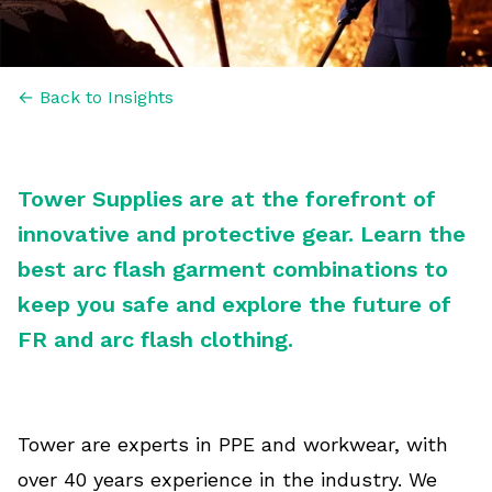
← Back to Insights
Tower Supplies are at the forefront of
innovative and protective gear. Learn the
best arc flash garment combinations to
keep you safe and explore the future of
FR and arc flash clothing.
Tower are experts in PPE and workwear, with
over 40 years experience in the industry. We