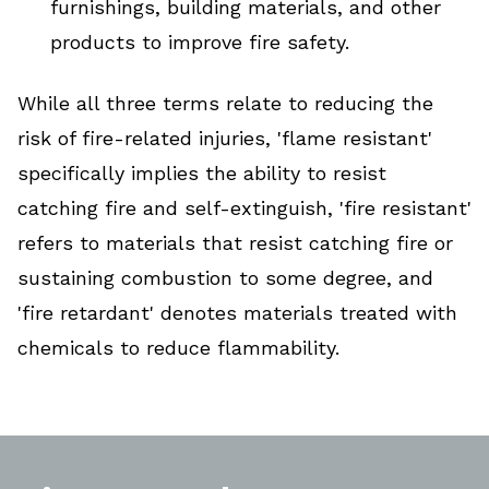
furnishings, building materials, and other
products to improve fire safety.
While all three terms relate to reducing the
risk of fire-related injuries, 'flame resistant'
specifically implies the ability to resist
catching fire and self-extinguish, 'fire resistant'
refers to materials that resist catching fire or
sustaining combustion to some degree, and
'fire retardant' denotes materials treated with
chemicals to reduce flammability.