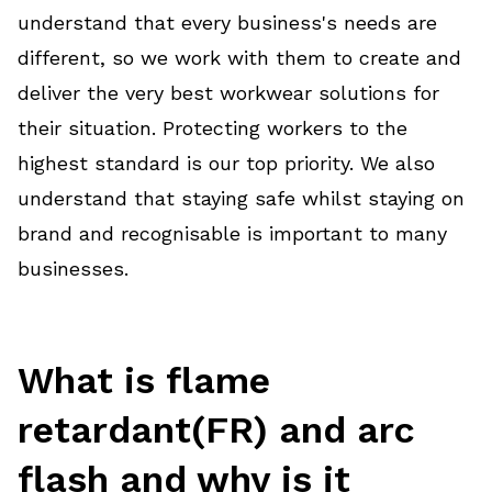
understand that every business's needs are
different, so we work with them to create and
deliver the very best workwear solutions for
their situation. Protecting workers to the
highest standard is our top priority. We also
understand that staying safe whilst staying on
brand and recognisable is important to many
businesses.
What is flame
retardant(FR) and arc
flash and why is it