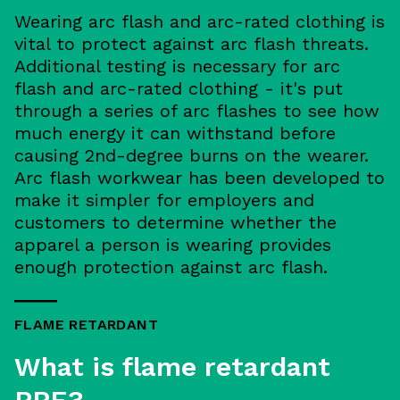
Wearing arc flash and arc-rated clothing is
vital to protect against arc flash threats.
Additional testing is necessary for arc
flash and arc-rated clothing - it's put
through a series of arc flashes to see how
much energy it can withstand before
causing 2nd-degree burns on the wearer.
Arc flash workwear has been developed to
make it simpler for employers and
customers to determine whether the
apparel a person is wearing provides
enough protection against arc flash.
FLAME RETARDANT
What is flame retardant
PPE?