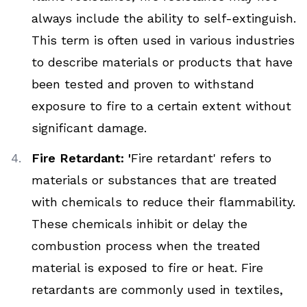
always include the ability to self-extinguish.
This term is often used in various industries
to describe materials or products that have
been tested and proven to withstand
exposure to fire to a certain extent without
significant damage.
Fire Retardant: '
Fire retardant' refers to
materials or substances that are treated
with chemicals to reduce their flammability.
These chemicals inhibit or delay the
combustion process when the treated
material is exposed to fire or heat. Fire
retardants are commonly used in textiles,