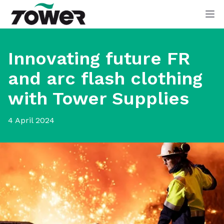
Tower Supplies
Op
Innovating future FR
and arc flash clothing
with Tower Supplies
4 April 2024