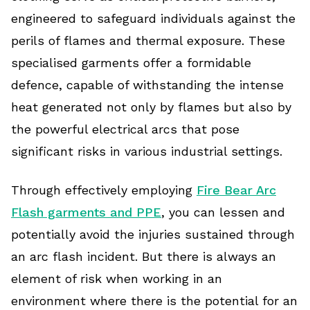
engineered to safeguard individuals against the
perils of flames and thermal exposure. These
specialised garments offer a formidable
defence, capable of withstanding the intense
heat generated not only by flames but also by
the powerful electrical arcs that pose
significant risks in various industrial settings.
Through effectively employing
Fire Bear Arc
Flash garments and PPE
, you can lessen and
potentially avoid the injuries sustained through
an arc flash incident. But there is always an
element of risk when working in an
environment where there is the potential for an