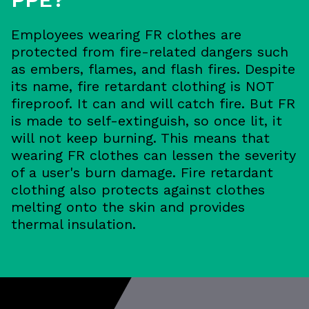
Employees wearing FR clothes are
protected from fire-related dangers such
as embers, flames, and flash fires. Despite
its name, fire retardant clothing is NOT
fireproof. It can and will catch fire. But FR
is made to self-extinguish, so once lit, it
will not keep burning. This means that
wearing FR clothes can lessen the severity
of a user's burn damage. Fire retardant
clothing also protects against clothes
melting onto the skin and provides
thermal insulation.