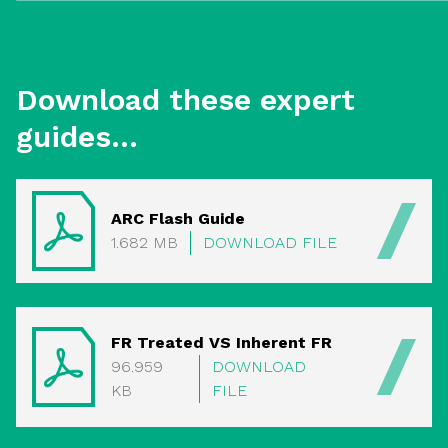
Download these expert
guides...
ARC Flash Guide
1.682 MB
DOWNLOAD FILE
FR Treated VS Inherent FR
96.959
DOWNLOAD
KB
FILE