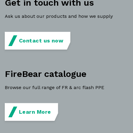
Get in touch with us
Ask us about our products and how we supply
Contact us now
FireBear catalogue
Browse our full range of FR & arc flash PPE
Learn More