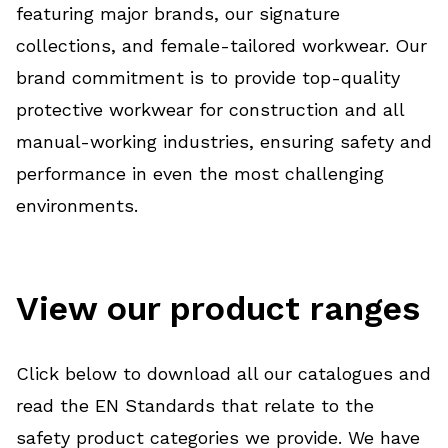
featuring major brands, our signature
collections, and female-tailored workwear. Our
brand commitment is to provide top-quality
protective workwear for construction and all
manual-working industries, ensuring safety and
performance in even the most challenging
environments.
View our product ranges
Click below to download all our catalogues and
read the EN Standards that relate to the
safety product categories we provide. We have