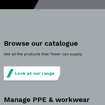
Browse our catalogue
See all the products that Tower can supply
Look at our range
Manage PPE & workwear