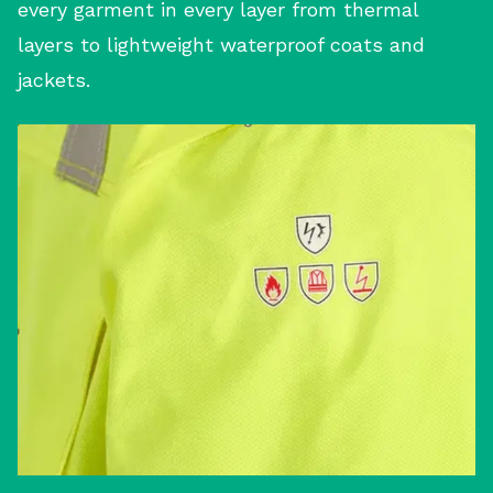
every garment in every layer from thermal
layers to lightweight waterproof coats and
jackets.