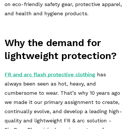
on eco-friendly safety gear, protective apparel,
and health and hygiene products.
Why the demand for
lightweight protection?
FR and arc flash protective clothing
has
always been seen as hot, heavy, and
cumbersome to wear. That’s why 10 years ago
we made it our primary assignment to create,
continually evolve, and develop a leading high-
quality and lightweight FR & arc solution -