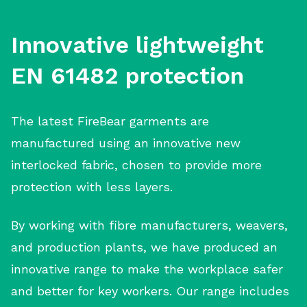
Innovative lightweight
EN 61482 protection
The latest FireBear garments are
manufactured using an innovative new
interlocked fabric, chosen to provide more
protection with less layers.
By working with fibre manufacturers, weavers,
and production plants, we have produced an
innovative range to make the workplace safer
and better for key workers. Our range includes