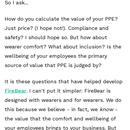
So I ask...
How do you calculate the value of your PPE?
Just price? (I hope not!). Compliance and
safety? I should hope so. But how about
wearer comfort? What about inclusion? Is the
wellbeing of your employees the primary
source of value that PPE is judged by?
It is these questions that have helped develop
FireBear
. I can't put it simpler: FireBear is
designed with wearers and for wearers. We do
this because we believe - in fact, we
know
-
the value that the comfort and wellbeing of
your employees brings to your business. But