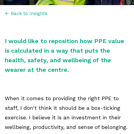
← Back to Insights
I would like to reposition how PPE value
is calculated in a way that puts the
health, safety, and wellbeing of the
wearer at the centre.
When it comes to providing the right PPE to
staff, I don't think it should be a box-ticking
exercise. I believe it is an investment in their
wellbeing, productivity, and sense of belonging.