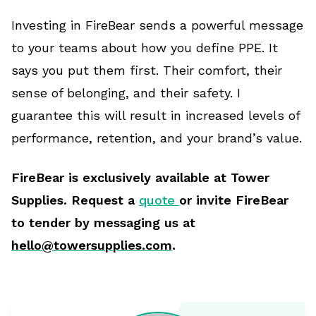
Investing in FireBear sends a powerful message
to your teams about how you define PPE. It
says you put them first. Their comfort, their
sense of belonging, and their safety. I
guarantee this will result in increased levels of
performance, retention, and your brand’s value.
FireBear is exclusively available at Tower
Supplies. Request a
quote
or invite FireBear
to tender by messaging us at
hello@towersupplies.com
.