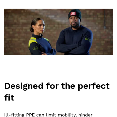
Designed for the perfect
fit
Ill-fitting PPE can limit mobility, hinder