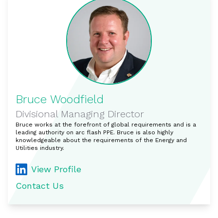
Bruce Woodfield
Divisional Managing Director
Bruce works at the forefront of global requirements and is a
leading authority on arc flash PPE. Bruce is also highly
knowledgeable about the requirements of the Energy and
Utilities industry.
View Profile
Contact Us