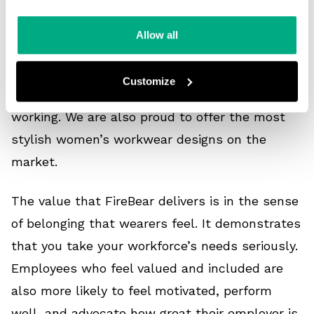
The FireBear range of women’s workwear is
Allow all
fully tailored to the nuances of the female
form. Its design is based on listening to how
Customize
women like to move and access tools when
working. We are also proud to offer the most
stylish women’s workwear designs on the
market.
The value that FireBear delivers is in the sense
of belonging that wearers feel. It demonstrates
that you take your workforce’s needs seriously.
Employees who feel valued and included are
also more likely to feel motivated, perform
well, and advocate how great their employer is.