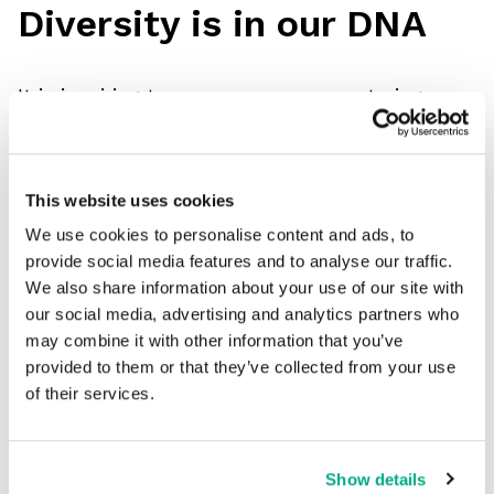
Diversity is in our DNA
It is inspiring to see more women entering
construction, energy, and engineering every day.
Unisex design is in the past. Every PPE designer
has a responsibility to ensure their women’s
This website uses cookies
range is as tailored and comprehensive as their
We use cookies to personalise content and ads, to
provide social media features and to analyse our traffic.
men’s workwear, including maternity PPE.
We also share information about your use of our site with
Here's a quote from Heather Bishop,
our social media, advertising and analytics partners who
Occupational Safety Officer at SSE, that I think
may combine it with other information that you’ve
provided to them or that they’ve collected from your use
sums it up perfectly...
of their services.
“Women feel they belong when they wear
FireBear.”
Show details