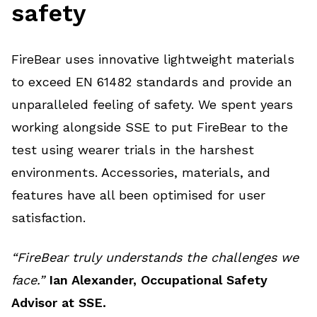
safety
FireBear uses innovative lightweight materials
to exceed EN 61482 standards and provide an
unparalleled feeling of safety. We spent years
working alongside SSE to put FireBear to the
test using wearer trials in the harshest
environments. Accessories, materials, and
features have all been optimised for user
satisfaction.
“FireBear truly understands the challenges we
face.”
Ian Alexander, Occupational Safety
Advisor at SSE.