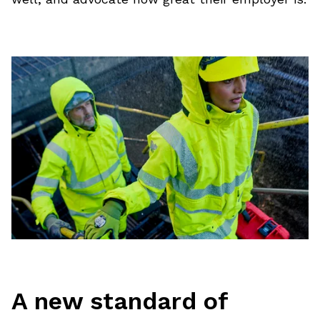
A new standard of