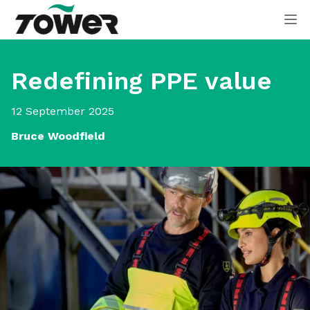
Tower Supplies
Op
Redefining PPE value
12 September 2025
Bruce Woodfield