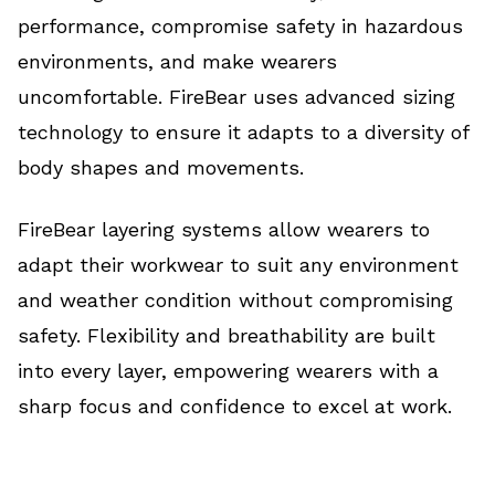
performance, compromise safety in hazardous
environments, and make wearers
uncomfortable. FireBear uses advanced sizing
technology to ensure it adapts to a diversity of
body shapes and movements.
FireBear layering systems allow wearers to
adapt their workwear to suit any environment
and weather condition without compromising
safety. Flexibility and breathability are built
into every layer, empowering wearers with a
sharp focus and confidence to excel at work.