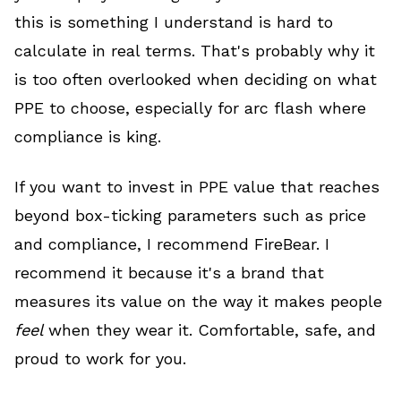
this is something I understand is hard to
calculate in real terms. That's probably why it
is too often overlooked when deciding on what
PPE to choose, especially for arc flash where
compliance is king.
If you want to invest in PPE value that reaches
beyond box-ticking parameters such as price
and compliance, I recommend FireBear. I
recommend it because it's a brand that
measures its value on the way it makes people
feel
when they wear it. Comfortable, safe, and
proud to work for you.