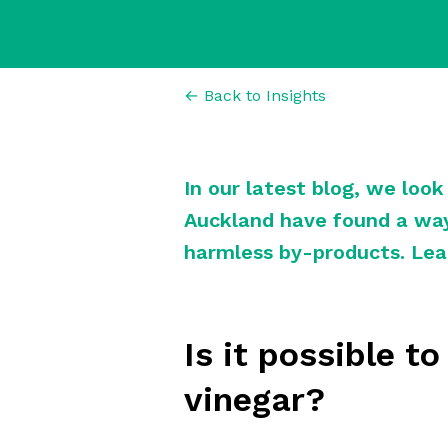
← Back to Insights
In our latest blog, we loo
Auckland have found a way
harmless by-products. Lea
Is it possible t
vinegar?