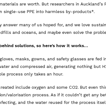
materials are worth. But researchers in Auckland’s 
n single-use PPE into harmless by-products*.
y answer many of us hoped for, and we love sustain
ndfills and oceans, and maybe even solve the prob
behind solutions, so here’s how it works…
gloves, masks, gowns, and safety glasses are fed 
water and compressed air, generating nothing but H
le process only takes an hour.
reated include oxygen and some CO2. But even this
/valorisation process. As if it couldn’t get any bett
nfecting, and the water reused for the process itsel