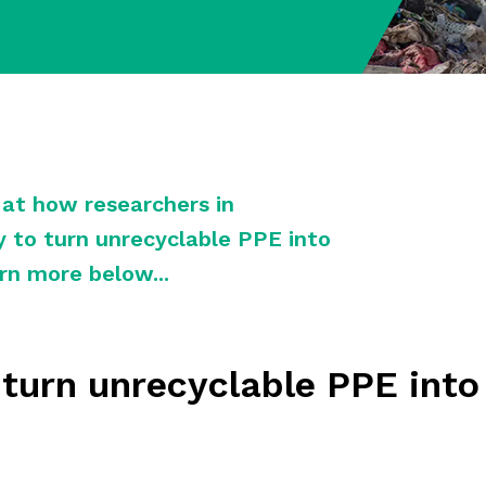
k at how researchers in
 to turn unrecyclable PPE into
rn more below...
o turn unrecyclable PPE int