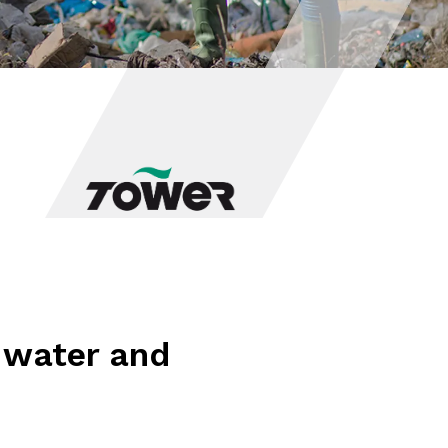
o water and