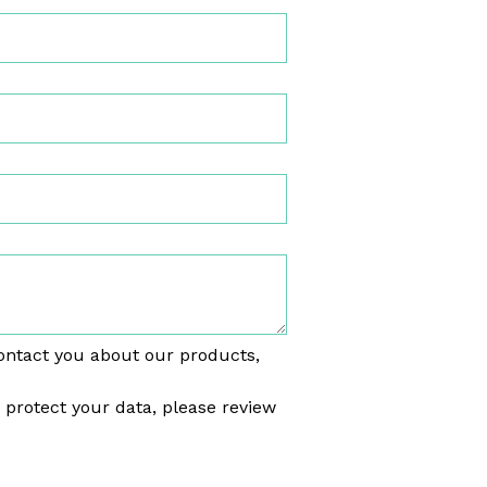
ontact you about our products,
rotect your data, please review