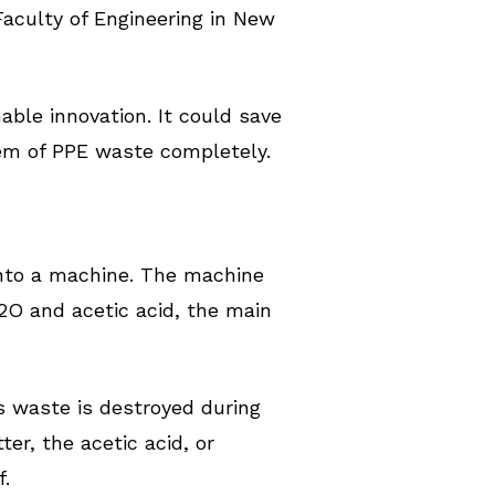
Faculty of Engineering in New
able innovation. It could save
lem of PPE waste completely.
into a machine. The machine
2O and acetic acid, the main
 waste is destroyed during
er, the acetic acid, or
f.