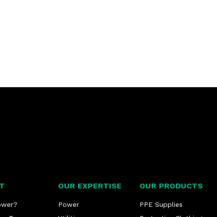
T
OUR EXPERTISE
OUR PRODUCTS
ower?
Power
PPE Supplies