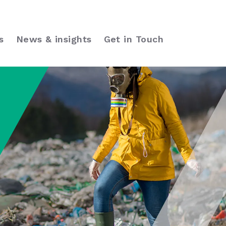
s
News & insights
Get in Touch