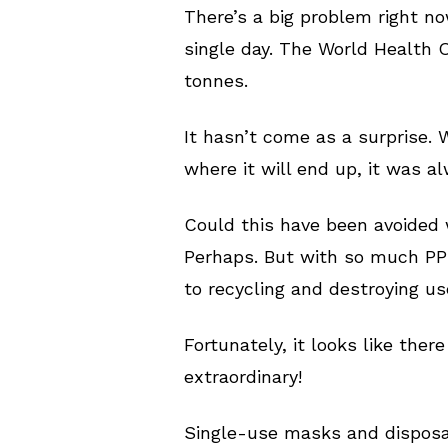
There’s a big problem right no
single day. The World Health O
tonnes.
It hasn’t come as a surprise.
where it will end up, it was a
Could this have been avoided 
Perhaps. But with so much PPE
to recycling and destroying u
Fortunately, it looks like ther
extraordinary!
Single-use masks and disposabl