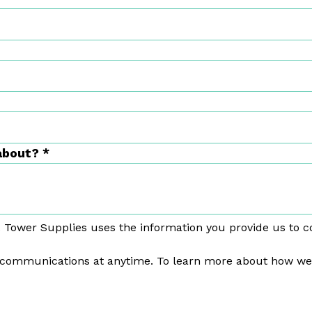
 about?
*
 Tower Supplies uses the information you provide us to c
communications at anytime. To learn more about how we p