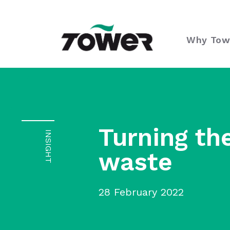
Tower Supplies
Why Tow
Turning th
INSIGHT
waste
28 February 2022