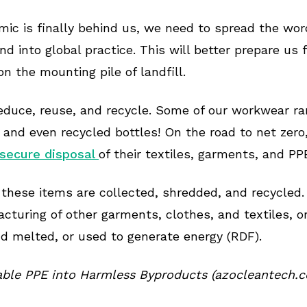
mic is finally behind us, we need to spread the wo
nd into global practice. This will better prepare us
on the mounting pile of landfill.
educe, reuse, and recycle. Some of our workwear r
 and even recycled bottles! On the road to net zero
 secure disposal
of their textiles, garments, and PP
 these items are collected, shredded, and recycled.
acturing of other garments, clothes, and textiles, 
nd melted, or used to generate energy (RDF).
able PPE into Harmless Byproducts (azocleantech.