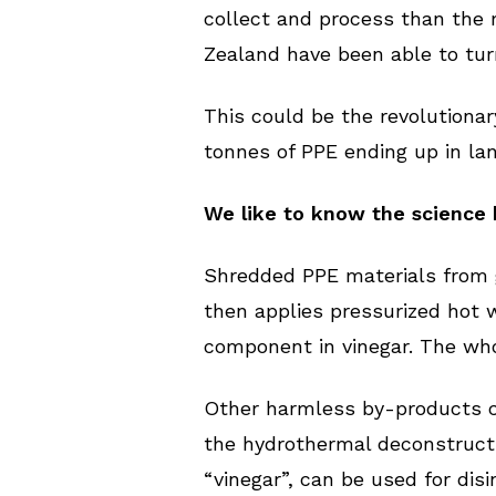
collect and process than the 
Zealand have been able to tur
This could be the revolutionar
tonnes of PPE ending up in la
We like to know the science 
Shredded PPE materials from 
then applies pressurized hot 
component in vinegar. The who
Other harmless by-products c
the hydrothermal deconstruction
“vinegar”, can be used for disi