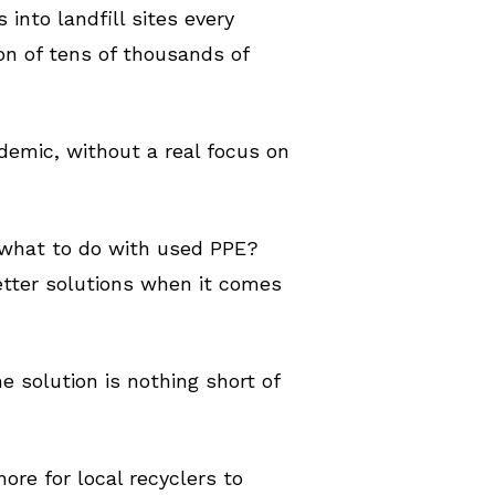
into landfill sites every
on of tens of thousands of
demic, without a real focus on
 what to do with used PPE?
etter solutions when it comes
he solution is nothing short of
ore for local recyclers to