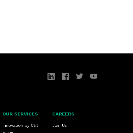
LinkedIn
Facebook
Twitter
YouTube
OUR SERVICES
CAREERS
Innovation by Ctrl
Join Us