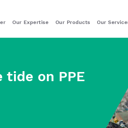
er
Our Expertise
Our Products
Our Service
e tide on PPE