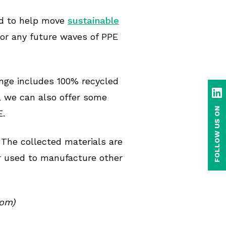
rd to help move
sustainable
 for any future waves of PPE
ange includes 100% recycled
Li
, we can also offer some
FOLLOW US ON
E.
 The collected materials are
or used to manufacture other
com)