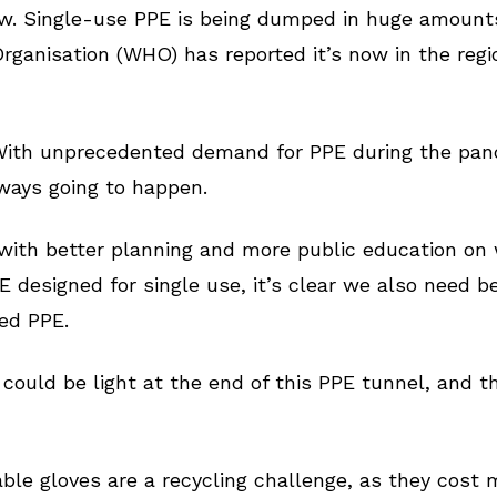
w. Single-use PPE is being dumped in huge amounts 
rganisation (WHO) has reported it’s now in the regi
 With unprecedented demand for PPE during the pan
lways going to happen.
with better planning and more public education on
 designed for single use, it’s clear we also need b
sed PPE.
e could be light at the end of this PPE tunnel, and t
e gloves are a recycling challenge, as they cost m