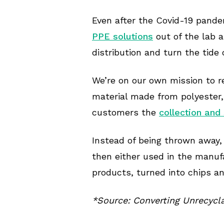
Even after the Covid-19 pande
PPE solutions
out of the lab a
distribution and turn the tide 
We’re on our own mission to r
material made from polyester,
customers the
collection and
Instead of being thrown away,
then either used in the manuf
products, turned into chips a
*Source: Converting Unrecycl