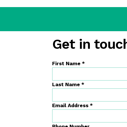
Get in touch
First Name
*
Last Name
*
Email Address
*
Phone Number