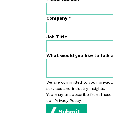
Company
*
Job Title
What would you like to talk
We are committed to your privacy.
services and industry insights.
You may unsubscribe from these 
our Privacy Policy.
Submit