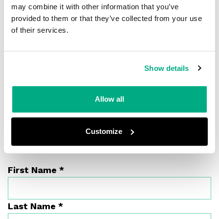
may combine it with other information that you’ve
provided to them or that they’ve collected from your use
of their services.
Show details
Allow all
Customize
Get in touch
First Name
*
Last Name
*