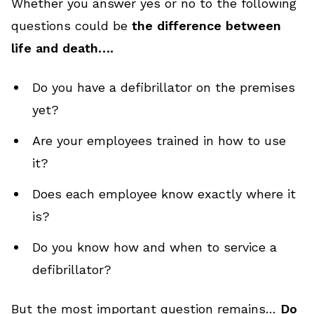
Whether you answer yes or no to the following
questions could be
the difference between
life and death….
Do you have a defibrillator on the premises
yet?
Are your employees trained in how to use
it?
Does each employee know exactly where it
is?
Do you know how and when to service a
defibrillator?
But the most important question remains…
Do