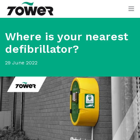
Tower Supplies
Op
Where is your nearest
defibrillator?
29 June 2022