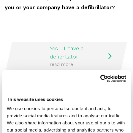
you or your company have a defibrillator?
Yes - I have a
defibrillator
read more
No - I do not have a
defibrillator
This website uses cookies
read more
We use cookies to personalise content and ads, to
provide social media features and to analyse our traffic.
We also share information about your use of our site with
our social media, advertising and analytics partners who