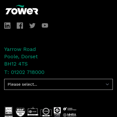
LinkedIn
Facebook
Twitter
YouTube
Yarrow Road
Poole, Dorset
BH12 4TS
T: 01202 718000
Navigation