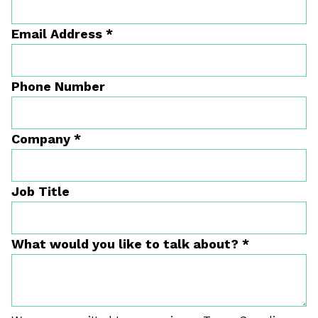
Email Address
*
Phone Number
Company
*
Job Title
What would you like to talk about?
*