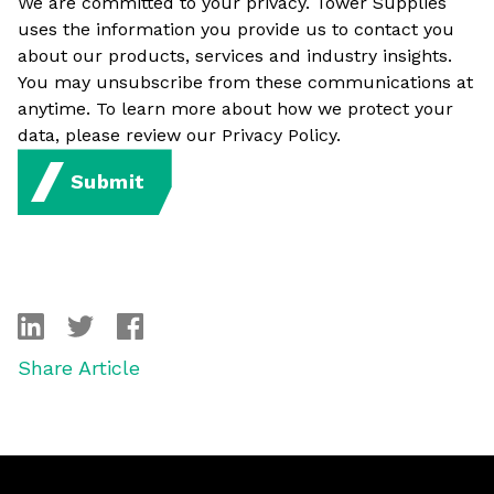
We are committed to your privacy. Tower Supplies
uses the information you provide us to contact you
about our products, services and industry insights.
You may unsubscribe from these communications at
anytime. To learn more about how we protect your
data, please review our Privacy Policy.
Submit
linkedin
twitter
facebook
Share Article
Footer