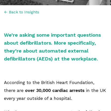
← Back to Insights
We’re asking some important questions
about defibrillators. More specifically,
they’re about automated external
defibrillators (AEDs) at the workplace.
According to the British Heart Foundation,
there are
over 30,000 cardiac arrests
in the UK
every year outside of a hospital.