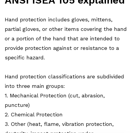
Hand protection includes gloves, mittens,
partial gloves, or other items covering the hand
or a portion of the hand that are intended to
provide protection against or resistance to a
specific hazard.
Hand protection classifications are subdivided
into three main groups:
1. Mechanical Protection (cut, abrasion,
puncture)
2. Chemical Protection
3. Other (heat, flame, vibration protection,