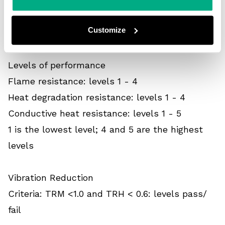
1 is the lowest level; 6 is the highest level
Customize
3 - Others
Flame and heat resistance
Levels of performance
Flame resistance: levels 1 - 4
Heat degradation resistance: levels 1 - 4
Conductive heat resistance: levels 1 - 5
1 is the lowest level; 4 and 5 are the highest
levels
Vibration Reduction
Criteria: TRM <1.0 and TRH < 0.6: levels pass/
fail