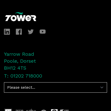
Footer
LinkedIn
Facebook
Twitter
YouTube
Yarrow Road
Poole, Dorset
BH12 4TS
T: 01202 718000
Navigation