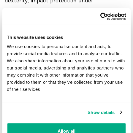
dexterity, impact protection under
development)
1 - Mechanical protection
This website uses cookies
Levels of performance:
We use cookies to personalise content and ads, to
Cut resistance: levels A1 - A9
provide social media features and to analyse our traffic.
Puncture resistance: levels 1 - 5 (Hypodermic
We also share information about your use of our site with
Needle puncture)
our social media, advertising and analytics partners who
may combine it with other information that you’ve
Abrasion resistance: levels 1 - 6
provided to them or that they’ve collected from your use
1 is the lowest level; 5, 6 and A9 are the
of their services.
highest levels
Show details
2 - Chemical Protection
Standard Breakthrough time: levels 1 - 6
Allow all