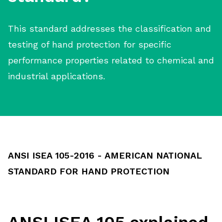
This standard addresses the classification and
testing of hand protection for specific
performance properties related to chemical and
industrial applications.
ANSI ISEA 105-2016 - AMERICAN NATIONAL
STANDARD FOR HAND PROTECTION
ANSI ISEA 105 explained