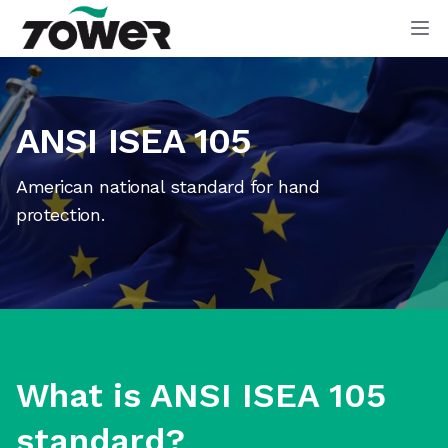
Tower Supplies
Op
ANSI ISEA 105
American national standard for hand
protection.
What is ANSI ISEA 105
standard?