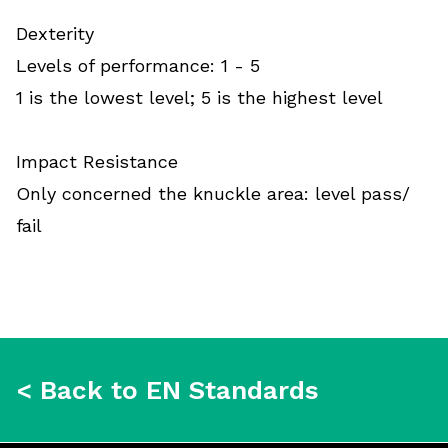
Dexterity
Levels of performance: 1 - 5
1 is the lowest level; 5 is the highest level
Impact Resistance
Only concerned the knuckle area: level pass/
fail
< Back to EN Standards