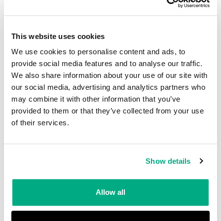
standard provide category 3 protections.
This website uses cookies
Please note: prolonged use of chemical
We use cookies to personalise content and ads, to
protective clothing can cause heat stress!
provide social media features and to analyse our traffic.
We also share information about your use of our site with
our social media, advertising and analytics partners who
All chemical protective clothing material is
may combine it with other information that you’ve
tested and classified in accordance with the
provided to them or that they’ve collected from your use
relevant requirements. To confirm: the
of their services.
construction of seams prevents the
penetration of liquid through stitch holes and
Show details
through other components of a seam and must
not obstruct liquid runoff.
Allow all
Chemicals commonly used for penetration and