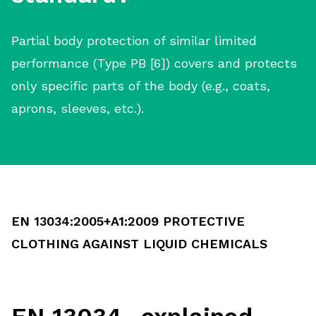
Partial body protection of similar limited
performance (Type PB [6]) covers and protects
only specific parts of the body (e.g., coats,
aprons, sleeves, etc.).
EN 13034:2005+A1:2009 PROTECTIVE
CLOTHING AGAINST LIQUID CHEMICALS
EN 13034- explained