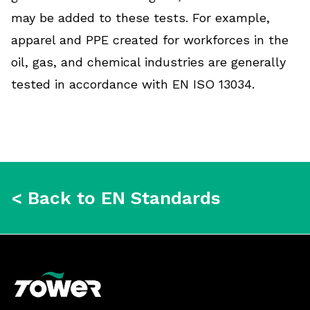
may be added to these tests. For example,
apparel and PPE created for workforces in the
oil, gas, and chemical industries are generally
tested in accordance with EN ISO 13034.
< Back to EN Standards
Footer