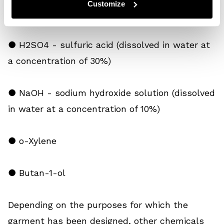
Customize
repellence tests*
● H2SO4 - sulfuric acid (dissolved in water at
a concentration of 30%)
● NaOH - sodium hydroxide solution (dissolved
in water at a concentration of 10%)
● o-Xylene
● Butan-1-ol
Depending on the purposes for which the
garment has been designed, other chemicals