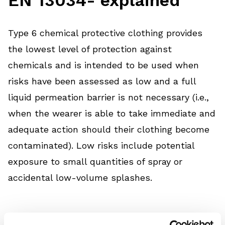
Type 6 chemical protective clothing provides
the lowest level of protection against
chemicals and is intended to be used when
risks have been assessed as low and a full
liquid permeation barrier is not necessary (i.e.,
when the wearer is able to take immediate and
adequate action should their clothing become
contaminated). Low risks include potential
exposure to small quantities of spray or
accidental low-volume splashes.
Garments classified in accordance with this