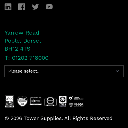
LinkedIn
Facebook
Twitter
YouTube
Yarrow Road
Poole, Dorset
BH12 4TS
T: 01202 718000
Navigation
©
2026
Tower Supplies. All Rights Reserved