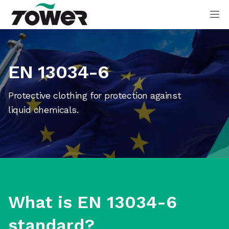
Tower Supplies
Op
EN 13034-6
Protective clothing for protection against
liquid chemicals.
What is EN 13034-6
standard?