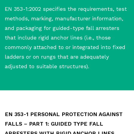
EN 353-1:2002 specifies the requirements, test
methods, marking, manufacturer information,
and packaging for guided-type fall arresters
that include rigid anchor lines (i.e., those
commonly attached to or integrated into fixed
ladders or on rungs that are adequately
adjusted to suitable structures).
EN 353-1 PERSONAL PROTECTION AGAINST
FALLS – PART 1: GUIDED TYPE FALL
ARRESTERS WITH RIGID ANCHOR LINES