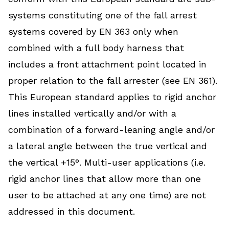
systems constituting one of the fall arrest
systems covered by EN 363 only when
combined with a full body harness that
includes a front attachment point located in
proper relation to the fall arrester (see EN 361).
This European standard applies to rigid anchor
lines installed vertically and/or with a
combination of a forward-leaning angle and/or
a lateral angle between the true vertical and
the vertical +15°. Multi-user applications (i.e.
rigid anchor lines that allow more than one
user to be attached at any one time) are not
addressed in this document.