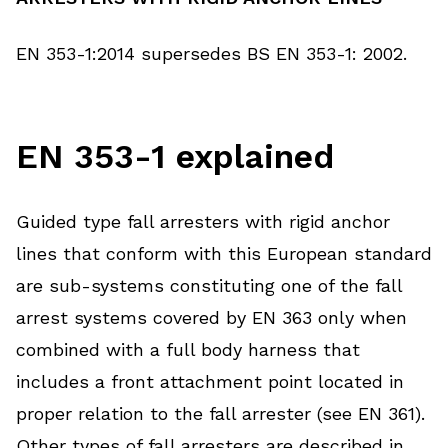
EN 353-1:2014 supersedes BS EN 353-1: 2002.
EN 353-1 explained
Guided type fall arresters with rigid anchor
lines that conform with this European standard
are sub-systems constituting one of the fall
arrest systems covered by EN 363 only when
combined with a full body harness that
includes a front attachment point located in
proper relation to the fall arrester (see EN 361).
Other types of fall arresters are described in