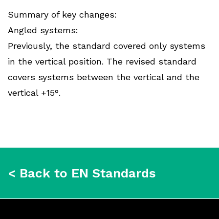
Summary of key changes:
Angled systems:
Previously, the standard covered only systems
in the vertical position. The revised standard
covers systems between the vertical and the
vertical +15°.
< Back to EN Standards
Footer