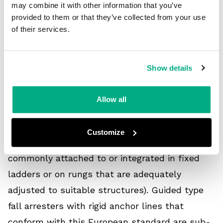
may combine it with other information that you’ve
EN 353-1:2014 supersedes BS EN 353-1: 2002.
provided to them or that they’ve collected from your use
of their services.
Annex B (informative) lists the significant
technical changes between the new and
preceding versions of the standard.
Show details
EN 353-1:2014 specifies the requirements, test
Allow all
methods, marking, manufacturer information,
and packaging for guided type fall arresters
Customize
that include rigid anchor lines (i.e., those
commonly attached to or integrated in fixed
ladders or on rungs that are adequately
adjusted to suitable structures). Guided type
fall arresters with rigid anchor lines that
conform with this European standard are sub-