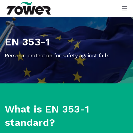
Tower Supplies
Op
EN 353-1
Personal protection for safety against falls.
What is EN 353-1
standard?