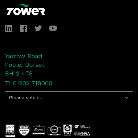
LinkedIn
Facebook
Twitter
YouTube
Yarrow Road
Poole, Dorset
BH12 4TS
T: 01202 718000
Navigation