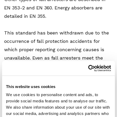
EN 353-2 and EN 360. Energy absorbers are
detailed in EN 355.
This standard has been withdrawn due to the
occurrence of fall protection accidents for
which proper reporting concerning causes is
unavailable. Even as fall arresters meet the
applicable safety standard (i.e., EN 353-1), it
has not been possible to prevent these
accidents. The withdrawal of EN 353-1:2002
This website uses cookies
indicates that meeting the requirements
We use cookies to personalise content and ads, to
specified in EN 353-1:2002 does not establish
provide social media features and to analyse our traffic.
We also share information about your use of our site with
sufficient protection.
our social media, advertising and analytics partners who