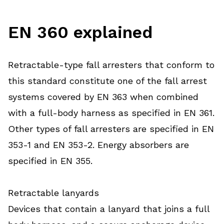
EN 360 explained
Retractable-type fall arresters that conform to
this standard constitute one of the fall arrest
systems covered by EN 363 when combined
with a full-body harness as specified in EN 361.
Other types of fall arresters are specified in EN
353-1 and EN 353-2. Energy absorbers are
specified in EN 355.
Retractable lanyards
Devices that contain a lanyard that joins a full