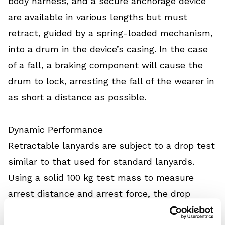
body harness, and a secure anchorage device
are available in various lengths but must
retract, guided by a spring-loaded mechanism,
into a drum in the device’s casing. In the case
of a fall, a braking component will cause the
drum to lock, arresting the fall of the wearer in
as short a distance as possible.
Dynamic Performance
Retractable lanyards are subject to a drop test
similar to that used for standard lanyards.
Using a solid 100 kg test mass to measure
arrest distance and arrest force, the drop
height for this test is fixed at 600 mm,