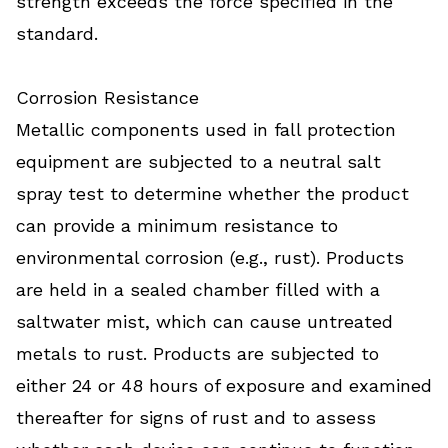
strength exceeds the force specified in the
standard.
Corrosion Resistance
Metallic components used in fall protection
equipment are subjected to a neutral salt
spray test to determine whether the product
can provide a minimum resistance to
environmental corrosion (e.g., rust). Products
are held in a sealed chamber filled with a
saltwater mist, which can cause untreated
metals to rust. Products are subjected to
either 24 or 48 hours of exposure and examined
thereafter for signs of rust and to assess