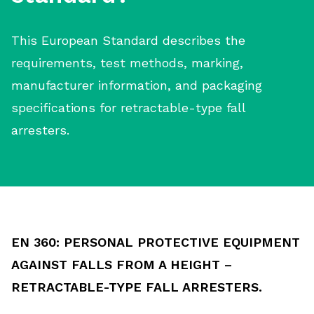
This European Standard describes the
requirements, test methods, marking,
manufacturer information, and packaging
specifications for retractable-type fall
arresters.
EN 360: PERSONAL PROTECTIVE EQUIPMENT
AGAINST FALLS FROM A HEIGHT –
RETRACTABLE-TYPE FALL ARRESTERS.