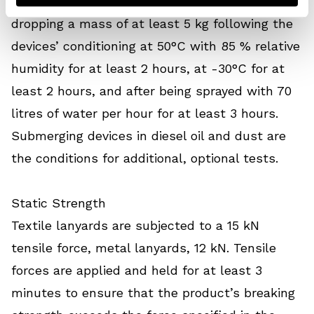
are checked for their locking function by
dropping a mass of at least 5 kg following the
devices’ conditioning at 50°C with 85 % relative
humidity for at least 2 hours, at -30°C for at
least 2 hours, and after being sprayed with 70
litres of water per hour for at least 3 hours.
Submerging devices in diesel oil and dust are
the conditions for additional, optional tests.
Static Strength
Textile lanyards are subjected to a 15 kN
tensile force, metal lanyards, 12 kN. Tensile
forces are applied and held for at least 3
minutes to ensure that the product’s breaking