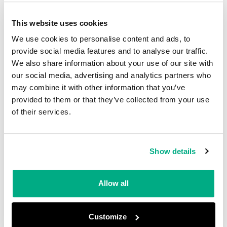
irrespective of the device’s total length. A clip is
applied to the lanyard at 600 mm to prevent it
This website uses cookies
from being retracted into its casing and to and
We use cookies to personalise content and ads, to
allow for an unobstructed fall. The lanyard
provide social media features and to analyse our traffic.
We also share information about your use of our site with
should not deploy (i.e., stretch, open, tear)
our social media, advertising and analytics partners who
beyond a maximum length of 1.4m, essentially
may combine it with other information that you’ve
arresting the fall within 2m from the point of
provided to them or that they’ve collected from your use
of their services.
release, and with a maximum arrest force of 6
kN.
Show details
Locking after Conditioning
For mechanical devices, additional testing is
Allow all
required to ensure they are not adversely
affected by environmental conditions. Devices
Customize