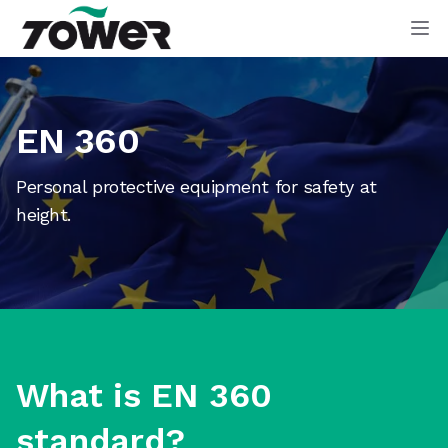
Tower Supplies
Op
EN 360
Personal protective equipment for safety at
height.
What is EN 360
standard?