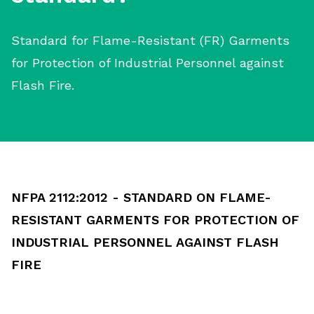
Standard for Flame-Resistant (FR) Garments
for Protection of Industrial Personnel against
Flash Fire.
NFPA 2112:2012 - STANDARD ON FLAME-
RESISTANT GARMENTS FOR PROTECTION OF
INDUSTRIAL PERSONNEL AGAINST FLASH
FIRE