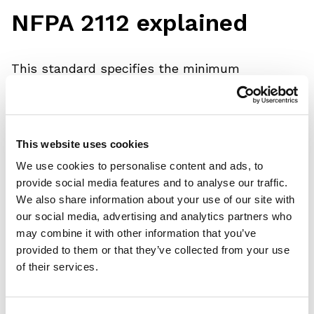
NFPA 2112 explained
This standard specifies the minimum
performance requirements and test methods
for FR fabrics and components and the design
and certification requirements for garments
This website uses cookies
developed to protect workers from a flash fire
We use cookies to personalise content and ads, to
hazard. It requires FR fabrics to pass a
provide social media features and to analyse our traffic.
We also share information about your use of our site with
comprehensive number of thermal tests.
our social media, advertising and analytics partners who
may combine it with other information that you’ve
Including the following tests:
provided to them or that they’ve collected from your use
of their services.
• ASTM D6413 - Vertical Flammability Test –
maximum 2.0 seconds after flame and 4.0 inch