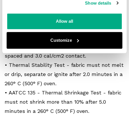
char length.
Show details
• ASTM F1930 - Thermal Mannequin Test -
maximum predicted body burn after 3.0 second
Allow all
thermal exposure.
• ASTM F2700 - Heat Transfer Performance
Customize
(HTP) test - minimum HTP of 6.0 cal/cm2
spaced and 3.0 cal/cm2 contact.
• Thermal Stability Test - fabric must not melt
or drip, separate or ignite after 2.0 minutes in a
260° C (500° F) oven.
• AATCC 135 - Thermal Shrinkage Test - fabric
must not shrink more than 10% after 5.0
minutes in a 260° C (500° F) oven.