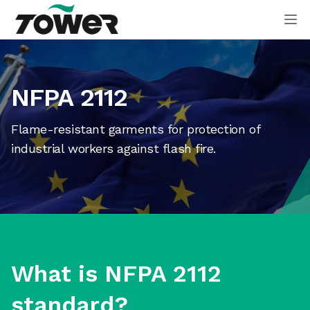
Tower Supplies
Op
NFPA 2112
Flame-resistant garments for protection of
industrial workers against flash fire.
What is NFPA 2112
standard?