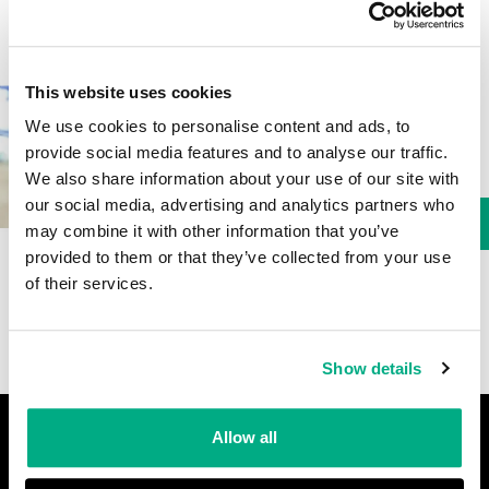
This website uses cookies
Read key hearing
information and browse ear
We use cookies to personalise content and ads, to
plus and ear muffs.
provide social media features and to analyse our traffic.
We also share information about your use of our site with
our social media, advertising and analytics partners who
Download
may combine it with other information that you’ve
provided to them or that they’ve collected from your use
of their services.
Show details
Footer
Allow all