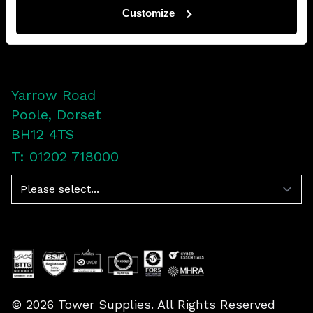
Customize
LinkedIn
Facebook
Twitter
YouTube
Yarrow Road
Poole, Dorset
BH12 4TS
T: 01202 718000
Navigation
©
2026
Tower Supplies. All Rights Reserved