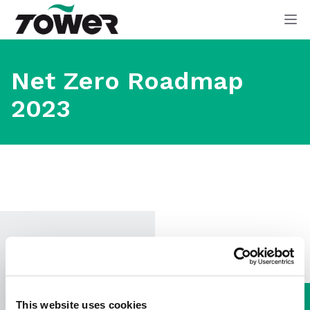
Tower Supplies
Op
Net Zero Roadmap
2023
Download
This website uses cookies