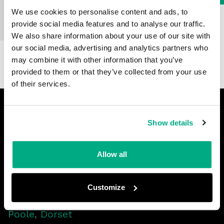
We use cookies to personalise content and ads, to
provide social media features and to analyse our traffic.
We also share information about your use of our site with
our social media, advertising and analytics partners who
may combine it with other information that you’ve
provided to them or that they’ve collected from your use
of their services.
Footer
Show details
LinkedIn
Facebook
Twitter
YouTube
Allow all
Customize
Yarrow Road
Poole, Dorset