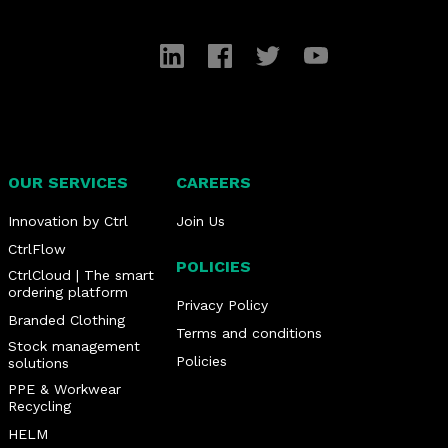
LinkedIn
Facebook
Twitter
YouTube
OUR SERVICES
CAREERS
Innovation by Ctrl
Join Us
CtrlFlow
POLICIES
CtrlCloud | The smart
ordering platform
Privacy Policy
Branded Clothing
Terms and conditions
Stock management
Policies
solutions
PPE & Workwear
Recycling
HELM