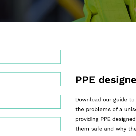
PPE designe
Download our guide to
the problems of a unis
providing PPE designed
them safe and why the 