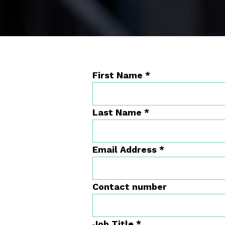
First Name
*
Last Name
*
Email Address
*
Contact number
Job Title
*