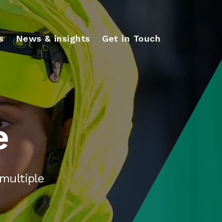
s
News & insights
Get in Touch
e
multiple