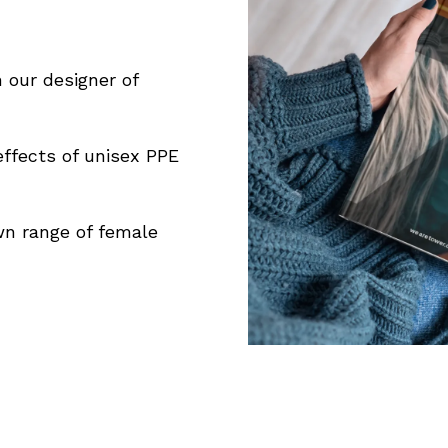
 our designer of
effects of unisex PPE
n range of female