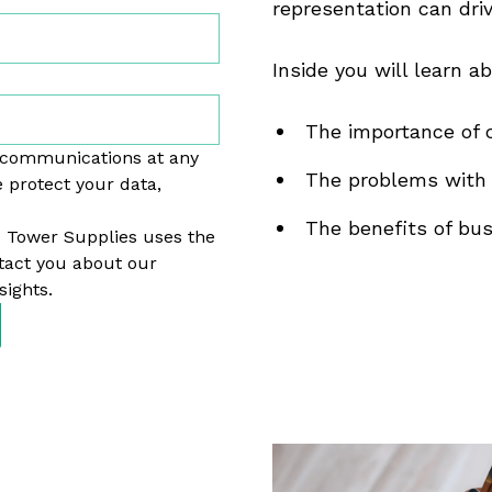
representation can dri
Inside you will learn ab
The importance of c
 communications at any
The problems with 
 protect your data,
The benefits of busi
. Tower Supplies uses the
tact you about our
sights.