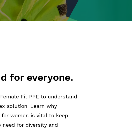
d for everyone.
 Female Fit PPE to understand
ex solution. Learn why
 for women is vital to keep
need for diversity and