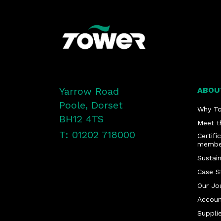
Yarrow Road
ABOU
Poole, Dorset
Why T
BH12 4TS
Meet t
T: 01202 718000
Certifi
membe
Sustain
Case S
Our Jo
Accoun
Supplie