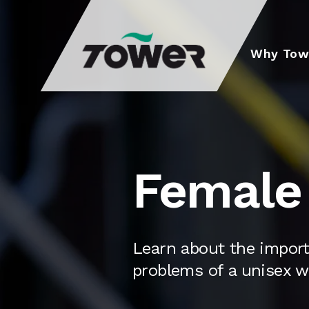
Tower Supplies
Why Tow
Female 
Learn about the impor
problems of a unisex w