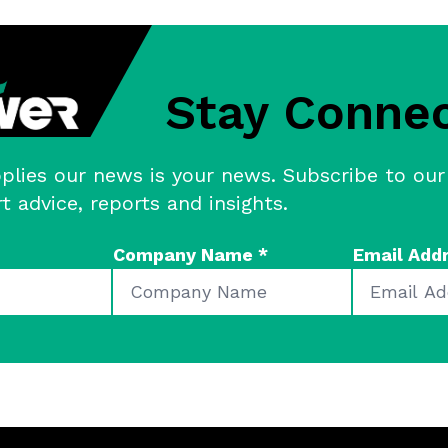
Stay Conne
plies our news is your news. Subscribe to our
rt advice, reports and insights.
Company Name
*
Email Add