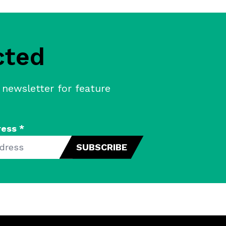
cted
 newsletter for feature
ress
*
SUBSCRIBE