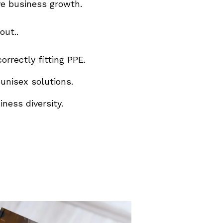
ve business growth.
out..
orrectly fitting PPE.
unisex solutions.
ness diversity.