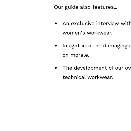
Our guide also features...
An exclusive interview with
women's workwear.
Insight into the damaging 
on morale.
The development of our ow
technical workwear.