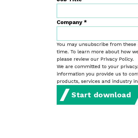
Company
*
You may unsubscribe from these
time. To learn more about how we
please review our Privacy Policy.
We are committed to your privacy
information you provide us to con
products, services and industry in
Start download