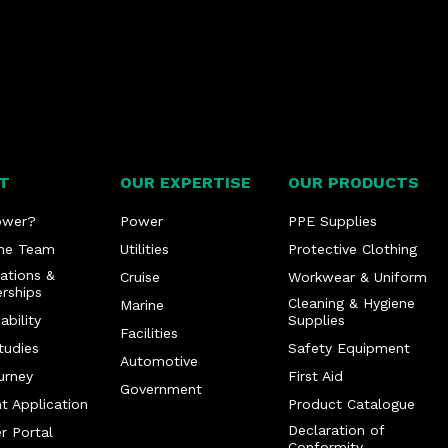
T
OUR EXPERTISE
OUR PRODUCTS
ower?
Power
PPE Supplies
he Team
Utilities
Protective Clothing
cations &
Cruise
Workwear & Uniform
rships
Cleaning & Hygiene
Marine
ability
Supplies
Facilities
tudies
Safety Equipment
Automotive
urney
First Aid
Government
t Application
Product Catalogue
Declaration of
r Portal
Conformity