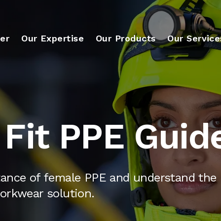
er
Our Expertise
Our Products
Our Service
Fit PPE Guid
tance of female PPE and understand the 
orkwear solution.