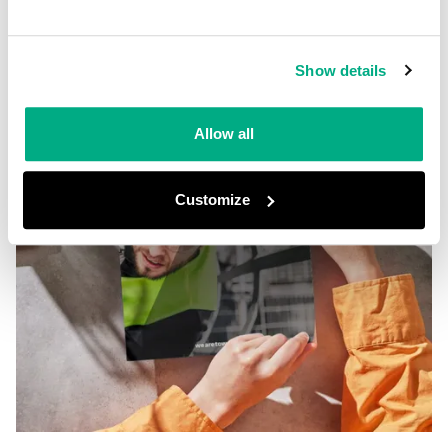
Show details
Allow all
Customize