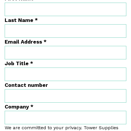
Last Name
*
Email Address
*
Job Title
*
Contact number
Company
*
We are committed to your privacy. Tower Supplies