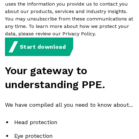
uses the information you provide us to contact you
about our products, services and industry insights.
You may unsubscribe from these communications at
any time. To learn more about how we protect your
data, please review our Privacy Policy.
Start download
Your gateway to
understanding PPE.
We have compiled all you need to know about...
Head protection
Eye protection