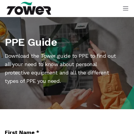
Tower Supplies
Op
PPE Guide
Download the Tower guide to PPE to find out
all your need to know about personal
protective equipment and all the different
types of PPE you need.
First Name
*