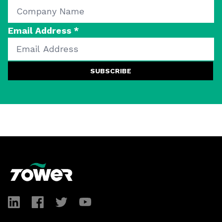
Email Address
*
SUBSCRIBE
Footer
LinkedIn
Facebook
Twitter
YouTube