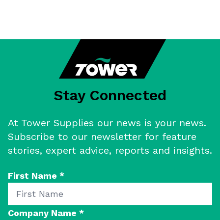
Stay Connected
At Tower Supplies our news is your news.
Subscribe to our newsletter for feature
stories, expert advice, reports and insights.
First Name
*
Company Name
*