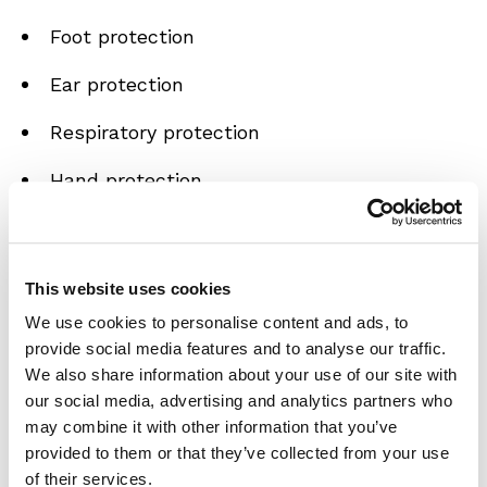
Foot protection
Ear protection
Respiratory protection
Hand protection
You will also learn about...
Workplace risks and hazards
This website uses cookies
We use cookies to personalise content and ads, to
The importance of correctly fitting PPE
provide social media features and to analyse our traffic.
We also share information about your use of our site with
Where to get advice on PPE
our social media, advertising and analytics partners who
may combine it with other information that you’ve
Employer responsibilities
provided to them or that they’ve collected from your use
How to maintain your PPE
of their services.