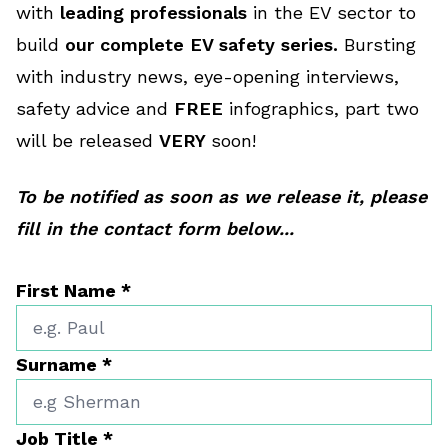
with
leading professionals
in the EV sector to
build
our complete EV safety series.
Bursting
with industry news, eye-opening interviews,
safety advice and
FREE
infographics, part two
will be released
VERY
soon!
To be notified as soon as we release it, please
fill in the contact form below...
First Name
*
Surname
*
Job Title
*