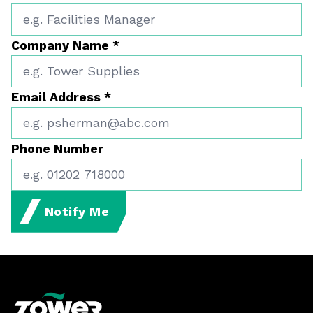
Company Name
*
Email Address
*
Phone Number
Notify Me
Footer