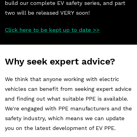
build our complete EV safety series, and part
two will be released VERY soon!
Click here to be kept up to date >>
Why seek expert advice?
We think that anyone working with electric
vehicles can benefit from seeking expert advice
and finding out what suitable PPE is available.
We're engaged with PPE manufacturers and the
safety industry, which means we can update
you on the latest development of EV PPE.