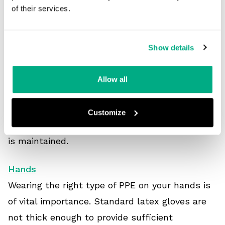
been an increase in demand for new protective
of their services.
equipment.
Remember, it’s important to look after your PPE
Show details
and perform regular inspections before and
after using any equipment. This includes
Allow all
checking for any faults, especially tears in
gloves and other clothing. If in doubt, PPE
Customize
should always be replaced to ensure protection
is maintained.
Hands
Wearing the right type of PPE on your hands is
of vital importance. Standard latex gloves are
not thick enough to provide sufficient