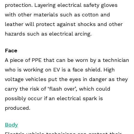
protection. Layering electrical safety gloves
with other materials such as cotton and
leather will protect against shocks and other
hazards such as electrical arcing.
Face
A piece of PPE that can be worn by a technician
who is working on EV is a face shield. High
voltage vehicles put the eyes in danger as they
carry the risk of ‘flash over’, which could
possibly occur if an electrical spark is
produced.
Body