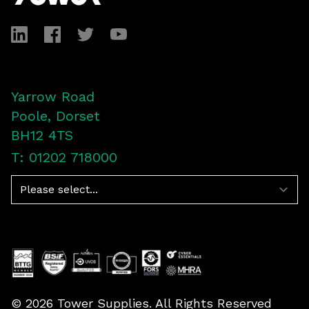
LinkedIn
Facebook
Twitter
YouTube
Yarrow Road
Poole, Dorset
BH12 4TS
T: 01202 718000
Navigation
©
2026
Tower Supplies. All Rights Reserved