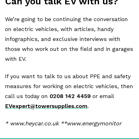
Can you talk EV with us?
We’re going to be continuing the conversation
on electric vehicles, with articles, handy
infographics, and exclusive interviews with
those who work out on the field and in garages
with EV.
If you want to talk to us about PPE and safety
measures for working on electric vehicles, then
call us today on
0208 142 4459
or email
EVexpert@towersupplies.com
.
* www.heycar.co.uk **www.energymonitor