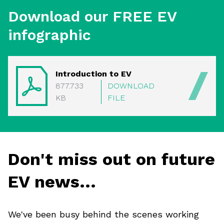
Download our FREE EV
infographic
Introduction to EV
877.733
DOWNLOAD
KB
FILE
Don't miss out on future
EV news...
We've been busy behind the scenes working