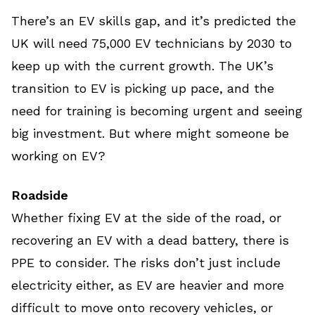
There’s an EV skills gap, and it’s predicted the
UK will need 75,000 EV technicians by 2030 to
keep up with the current growth. The UK’s
transition to EV is picking up pace, and the
need for training is becoming urgent and seeing
big investment. But where might someone be
working on EV?
Roadside
Whether fixing EV at the side of the road, or
recovering an EV with a dead battery, there is
PPE to consider. The risks don’t just include
electricity either, as EV are heavier and more
difficult to move onto recovery vehicles, or