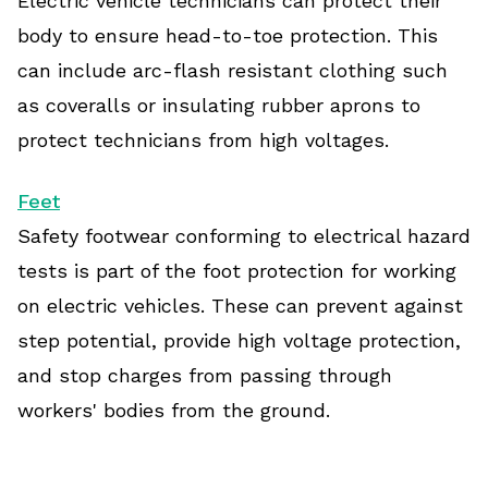
Electric vehicle technicians can protect their
body to ensure head-to-toe protection. This
can include arc-flash resistant clothing such
as coveralls or insulating rubber aprons to
protect technicians from high voltages.
Feet
Safety footwear conforming to electrical hazard
tests is part of the foot protection for working
on electric vehicles. These can prevent against
step potential, provide high voltage protection,
and stop charges from passing through
workers' bodies from the ground.