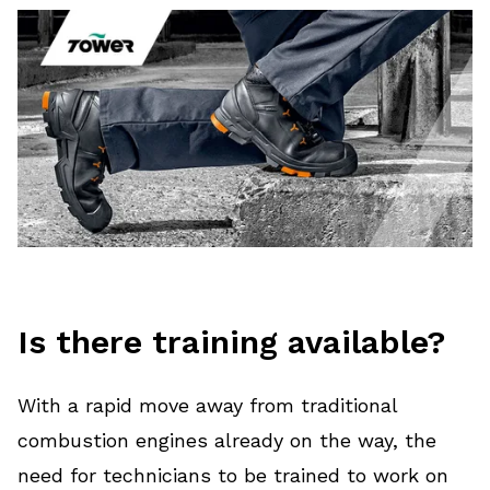
Is there training available?
With a rapid move away from traditional
combustion engines already on the way, the
need for technicians to be trained to work on