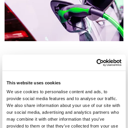
What PPE might you need?
PPE is the final measure or last line of defence
This website uses cookies
when it comes to safety precautions. It needs
We use cookies to personalise content and ads, to
provide social media features and to analyse our traffic.
to always be suitable and reliable, as improper
We also share information about your use of our site with
PPE can put the user in direct danger. With a
our social media, advertising and analytics partners who
rise in electric and hybrid vehicles, there has
may combine it with other information that you’ve
provided to them or that they’ve collected from your use