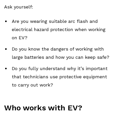
Ask yourself:
Are you wearing suitable arc flash and
electrical hazard protection when working
on EV?
Do you know the dangers of working with
large batteries and how you can keep safe?
Do you fully understand why it’s important
that technicians use protective equipment
to carry out work?
Who works with EV?