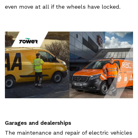
even move at all if the wheels have locked.
Garages and dealerships
The maintenance and repair of electric vehicles