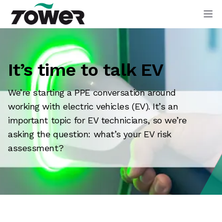
Tower Supplies
Op
It’s time to talk EV
We’re starting a PPE conversation around
working with electric vehicles (EV). It’s an
important topic for EV technicians, so we’re
asking the question: what’s your EV risk
assessment?