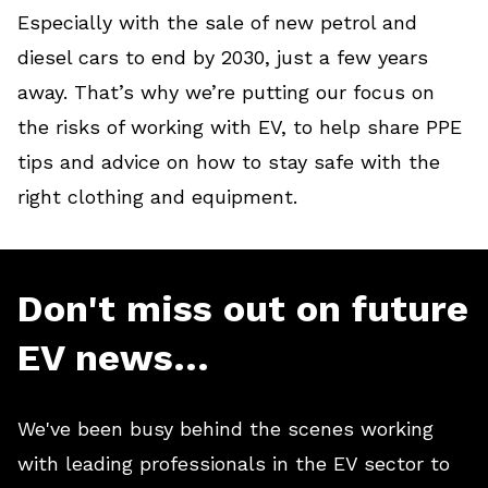
Especially with the sale of new petrol and
diesel cars to end by 2030, just a few years
away. That’s why we’re putting our focus on
the risks of working with EV, to help share PPE
tips and advice on how to stay safe with the
right clothing and equipment.
Don't miss out on future
EV news...
We've been busy behind the scenes working
with leading professionals in the EV sector to