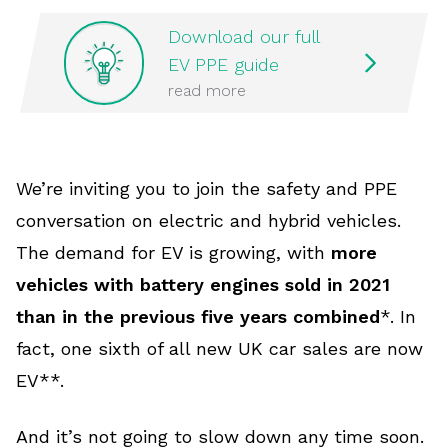
Download our full
EV PPE guide
read more
We’re inviting you to join the safety and PPE
conversation on electric and hybrid vehicles.
The demand for EV is growing, with
more
vehicles with battery engines sold in 2021
than in the previous five years combined
*. In
fact, one sixth of all new UK car sales are now
EV**.
And it’s not going to slow down any time soon.