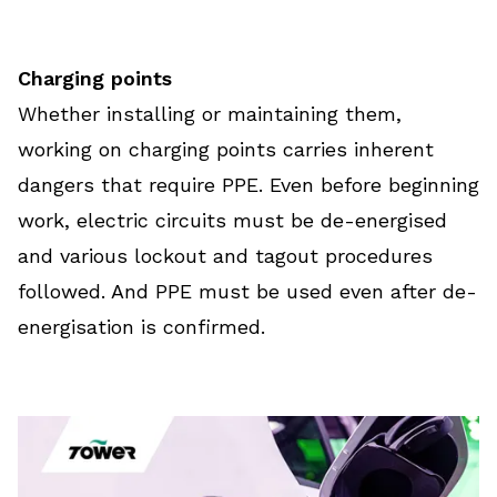
Charging points
Whether installing or maintaining them,
working on charging points carries inherent
dangers that require PPE. Even before beginning
work, electric circuits must be de-energised
and various lockout and tagout procedures
followed. And PPE must be used even after de-
energisation is confirmed.