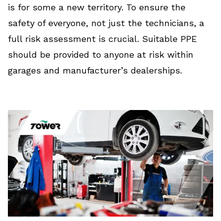
is for some a new territory. To ensure the
safety of everyone, not just the technicians, a
full risk assessment is crucial. Suitable PPE
should be provided to anyone at risk within
garages and manufacturer’s dealerships.