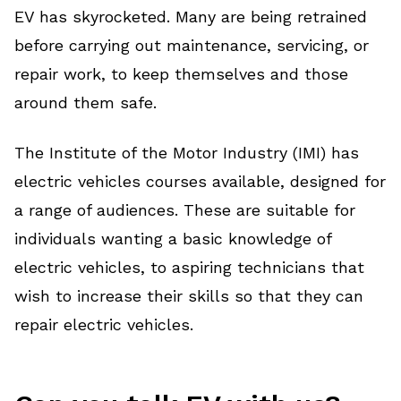
EV has skyrocketed. Many are being retrained
before carrying out maintenance, servicing, or
repair work, to keep themselves and those
around them safe.
The Institute of the Motor Industry (IMI) has
electric vehicles courses available, designed for
a range of audiences. These are suitable for
individuals wanting a basic knowledge of
electric vehicles, to aspiring technicians that
wish to increase their skills so that they can
repair electric vehicles.