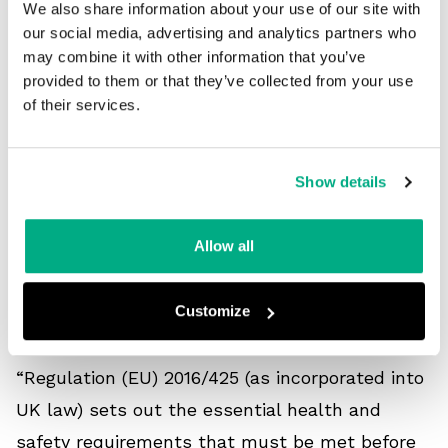
We also share information about your use of our site with
our social media, advertising and analytics partners who
“There’s a British Standard for dielectric
may combine it with other information that you’ve
wellies called EN 50321. This is a test for PPE
provided to them or that they’ve collected from your use
of their services.
used as electrical insulating footwear that
protects against electric shock when working
live or close to live parts up to 36,000V AC or
Show details
25,000V DC.”
Allow all
Are there any issues with the
Customize
current standards?
“Regulation (EU) 2016/425 (as incorporated into
UK law) sets out the essential health and
safety requirements that must be met before