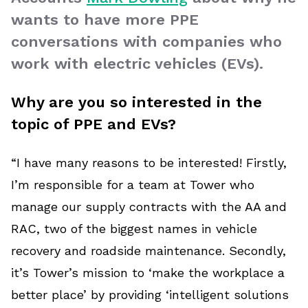
wants to have more PPE
conversations with companies who
work with electric vehicles (EVs).
Why are you so interested in the
topic of PPE and EVs?
“I have many reasons to be interested! Firstly,
I’m responsible for a team at Tower who
manage our supply contracts with the AA and
RAC, two of the biggest names in vehicle
recovery and roadside maintenance. Secondly,
it’s Tower’s mission to ‘make the workplace a
better place’ by providing ‘intelligent solutions