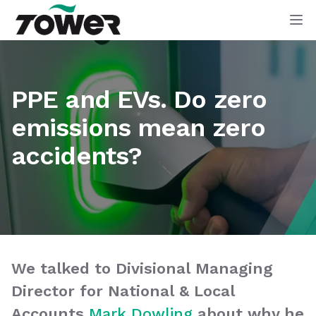
Tower Supplies
Op
PPE and EVs. Do zero
emissions mean zero
accidents?
We talked to Divisional Managing
Director for National & Local
Accounts
Mark Dowling
about why he