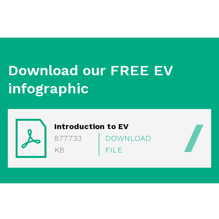
Download our FREE EV
infographic
Introduction to EV
877.733
DOWNLOAD
KB
FILE