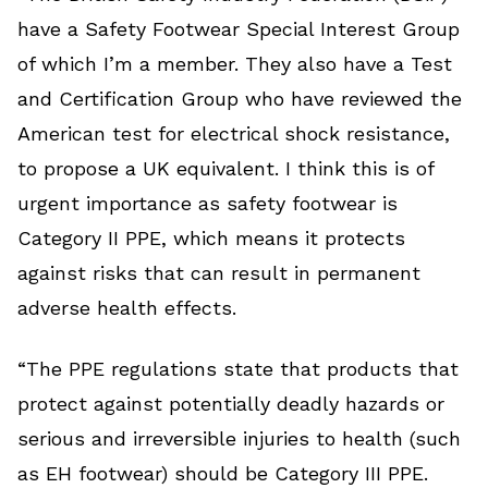
have a Safety Footwear Special Interest Group
of which I’m a member. They also have a Test
and Certification Group who have reviewed the
American test for electrical shock resistance,
to propose a UK equivalent. I think this is of
urgent importance as safety footwear is
Category II PPE, which means it protects
against risks that can result in permanent
adverse health effects.
“The PPE regulations state that products that
protect against potentially deadly hazards or
serious and irreversible injuries to health (such
as EH footwear) should be Category III PPE.