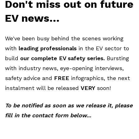
Don't miss out on future
EV news...
We've been busy behind the scenes working
with
leading professionals
in the EV sector to
build
our complete EV safety series.
Bursting
with industry news, eye-opening interviews,
safety advice and
FREE
infographics, the next
instalment will be released
VERY
soon!
To be notified as soon as we release it, please
fill in the contact form below...