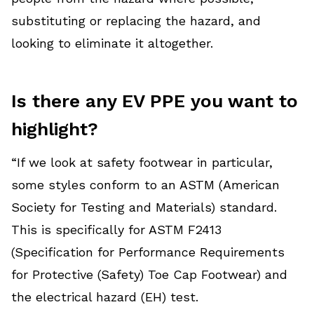
substituting or replacing the hazard, and
looking to eliminate it altogether.
Is there any EV PPE you want to
highlight?
“If we look at safety footwear in particular,
some styles conform to an ASTM (American
Society for Testing and Materials) standard.
This is specifically for ASTM F2413
(Specification for Performance Requirements
for Protective (Safety) Toe Cap Footwear) and
the electrical hazard (EH) test.