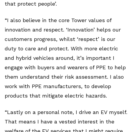
that protect people’.
“I also believe in the core Tower values of
innovation and respect. ‘Innovation’ helps our
customers progress, whilst ‘respect’ is our
duty to care and protect. With more electric
and hybrid vehicles around, it’s important I
engage with buyers and wearers of PPE to help
them understand their risk assessment. I also
work with PPE manufacturers, to develop
products that mitigate electric hazards.
“Lastly on a personal note, I drive an EV myself.
That means I have a vested interest in the
welfare of the EV services that I might require