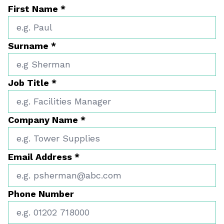
First Name
*
Surname
*
Job Title
*
Company Name
*
Email Address
*
Phone Number