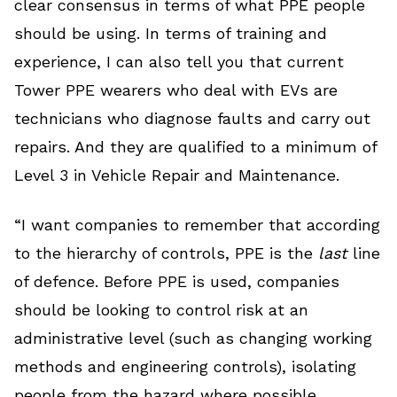
clear consensus in terms of what PPE people
should be using. In terms of training and
experience, I can also tell you that current
Tower PPE wearers who deal with EVs are
technicians who diagnose faults and carry out
repairs. And they are qualified to a minimum of
Level 3 in Vehicle Repair and Maintenance.
“I want companies to remember that according
to the hierarchy of controls, PPE is the
last
line
of defence. Before PPE is used, companies
should be looking to control risk at an
administrative level (such as changing working
methods and engineering controls), isolating
people from the hazard where possible,