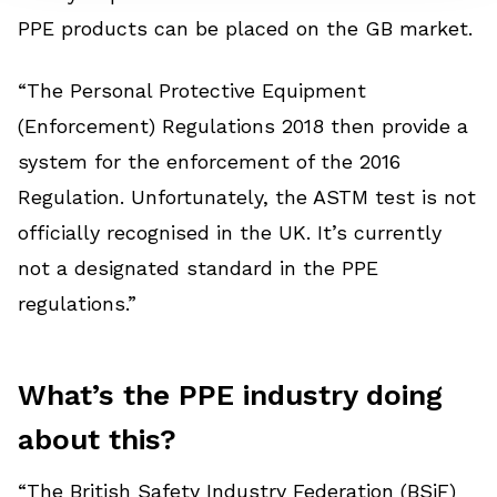
PPE products can be placed on the GB market.
“The Personal Protective Equipment
(Enforcement) Regulations 2018 then provide a
system for the enforcement of the 2016
Regulation. Unfortunately, the ASTM test is not
officially recognised in the UK. It’s currently
not a designated standard in the PPE
regulations.”
What’s the PPE industry doing
about this?
“The British Safety Industry Federation (BSiF)