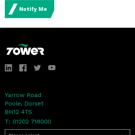
Notify Me
Footer
LinkedIn
Facebook
Twitter
YouTube
Yarrow Road
Poole, Dorset
BH12 4TS
T: 01202 718000
Navigation