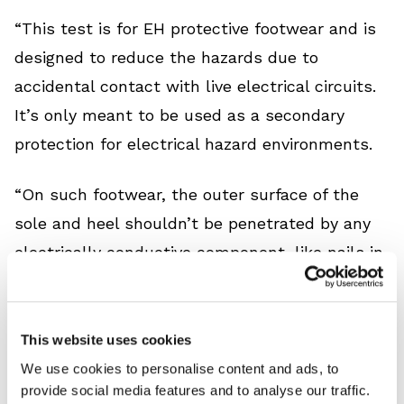
“This test is for EH protective footwear and is
designed to reduce the hazards due to
accidental contact with live electrical circuits.
It’s only meant to be used as a secondary
protection for electrical hazard environments.
“On such footwear, the outer surface of the
sole and heel shouldn’t be penetrated by any
electrically conductive component, like nails in
the heel. EH shock-resistant footwear must be
capable of withstanding the application of
18,000 volts at 60 Hz for 1 minute, with no
This website uses cookies
current flow or leakage of more than 1.0
We use cookies to personalise content and ads, to
provide social media features and to analyse our traffic.
milliampere.