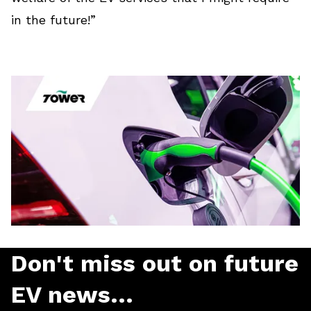
in the future!”
Don't miss out on future
EV news...