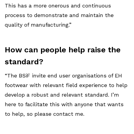
This has a more onerous and continuous
process to demonstrate and maintain the
quality of manufacturing.”
How can people help raise the
standard?
“The BSiF invite end user organisations of EH
footwear with relevant field experience to help
develop a robust and relevant standard. I’m
here to facilitate this with anyone that wants
to help, so please contact me.