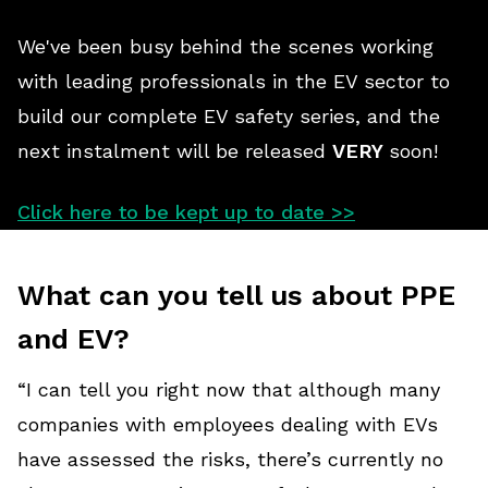
We've been busy behind the scenes working
with leading professionals in the EV sector to
build our complete EV safety series, and the
next instalment will be released
VERY
soon!
Click here to be kept up to date >>
What can you tell us about PPE
and EV?
“I can tell you right now that although many
companies with employees dealing with EVs
have assessed the risks, there’s currently no