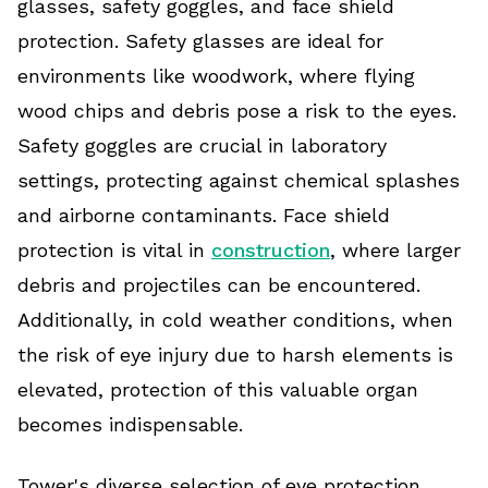
glasses, safety goggles, and face shield
protection. Safety glasses are ideal for
environments like woodwork, where flying
wood chips and debris pose a risk to the eyes.
Safety goggles are crucial in laboratory
settings, protecting against chemical splashes
and airborne contaminants. Face shield
protection is vital in
construction
, where larger
debris and projectiles can be encountered.
Additionally, in cold weather conditions, when
the risk of eye injury due to harsh elements is
elevated, protection of this valuable organ
becomes indispensable.
Tower's diverse selection of eye protection