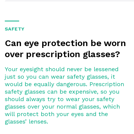
SAFETY
Can eye protection be worn
over prescription glasses?
Your eyesight should never be lessened
just so you can wear safety glasses, it
would be equally dangerous. Prescription
safety glasses can be expensive, so you
should always try to wear your safety
glasses over your normal glasses, which
will protect both your eyes and the
glasses’ lenses.