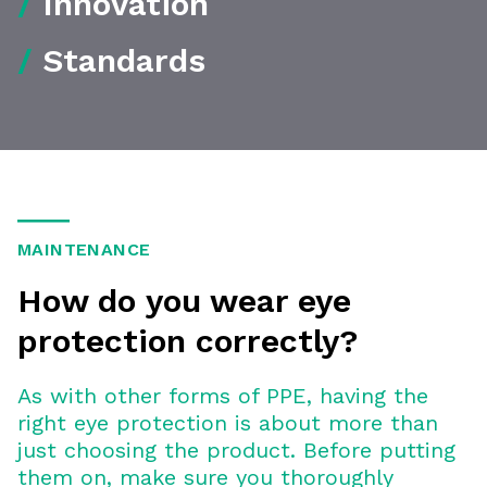
/
Innovation
/
Standards
MAINTENANCE
How do you wear eye
protection correctly?
As with other forms of PPE, having the
right eye protection is about more than
just choosing the product. Before putting
them on, make sure you thoroughly