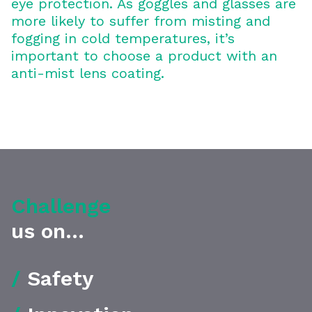
eye protection. As goggles and glasses are
more likely to suffer from misting and
fogging in cold temperatures, it’s
important to choose a product with an
anti-mist lens coating.
Challenge
us on...
/
Safety