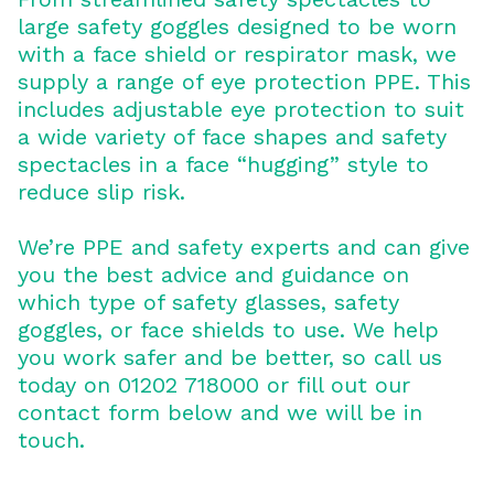
large safety goggles designed to be worn
with a face shield or respirator mask, we
supply a range of eye protection PPE. This
includes adjustable eye protection to suit
a wide variety of face shapes and safety
spectacles in a face “hugging” style to
reduce slip risk.
We’re PPE and safety experts and can give
you the best advice and guidance on
which type of safety glasses, safety
goggles, or face shields to use. We help
you work safer and be better, so call us
today on 01202 718000 or fill out our
contact form below and we will be in
touch.