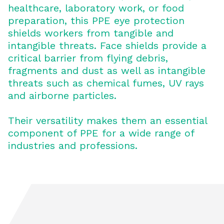
healthcare, laboratory work, or food
preparation, this PPE eye protection
shields workers from tangible and
intangible threats. Face shields provide a
critical barrier from flying debris,
fragments and dust as well as intangible
threats such as chemical fumes, UV rays
and airborne particles.
Their versatility makes them an essential
component of PPE for a wide range of
industries and professions.